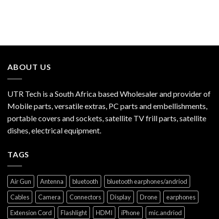
ABOUT US
UTR Tech is a South Africa based Wholesaler and provider of
Mobile parts, versatile extras, PC parts and embellishments,
portable covers and sockets, satellite TV frill parts, satellite
dishes, electrical equipment.
TAGS
Air Gun
Antenna
bluetooth
bluetooth earphones/andriod
Cables
Camera
Connectors
Display
Drone
earphones
Extension Cord
Flashlight
HDMI
iPhone
mic.andriod