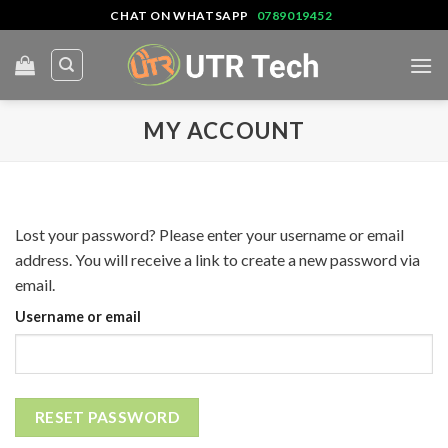
Skip
CHAT ON WHATSAPP
0789019452
to
content
MY ACCOUNT
Lost your password? Please enter your username or email
address. You will receive a link to create a new password via
email.
Username or email
RESET PASSWORD