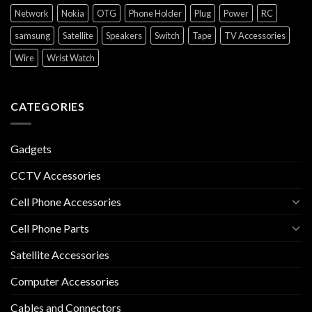
Network
Nokia
OTG
Phone Holder
Plug
Power
RC
samsung
Satellite
Speakers
Switch
Tape
TV Accessories
Wire
Wrist Watch
CATEGORIES
Gadgets
CCTV Accessories
Cell Phone Accessories
Cell Phone Parts
Satellite Accessories
Computer Accessories
Cables and Connectors