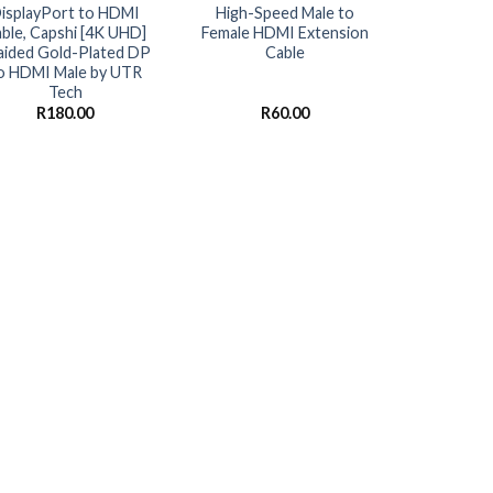
isplayPort to HDMI
High-Speed Male to
ble, Capshi [4K UHD]
Female HDMI Extension
aided Gold-Plated DP
Cable
o HDMI Male by UTR
Tech
R
180.00
R
60.00