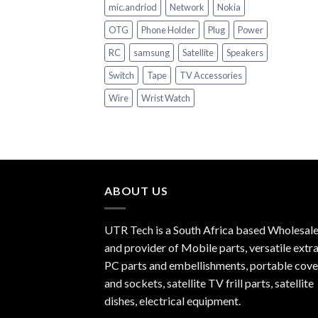
mic.andriod
Network
Nokia
OTG
Phone Holder
Plug
Power
RC
samsung
Satellite
Speakers
Switch
Tape
TV Accessories
Wire
Wrist Watch
ABOUT US
UTR Tech is a South Africa based Wholesale
and provider of Mobile parts, versatile extra
PC parts and embellishments, portable cove
and sockets, satellite TV frill parts, satellite
dishes, electrical equipment.