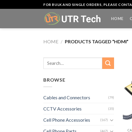
Skip
FOR BULK AND SINGLE ORDERS, PLEASE CON
to
content
HOME
HOME
/
PRODUCTS TAGGED “HDMI”
Search
for:
BROWSE
Cables and Connectors
(79)
CCTV Accessories
(35)
Cell Phone Accessories
+
(167)
CA
Cell Phone Parts
(467)