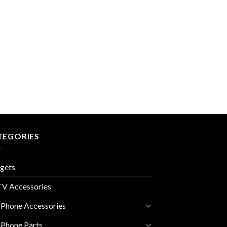
TEGORIES
gets
V Accessories
 Phone Accessories
 Phone Parts