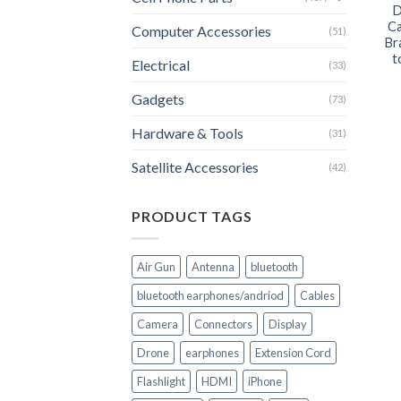
D
Ca
Computer Accessories
(51)
Br
t
Electrical
(33)
Gadgets
(73)
Hardware & Tools
(31)
Satellite Accessories
(42)
PRODUCT TAGS
Air Gun
Antenna
bluetooth
bluetooth earphones/andriod
Cables
Camera
Connectors
Display
Drone
earphones
Extension Cord
Flashlight
HDMI
iPhone