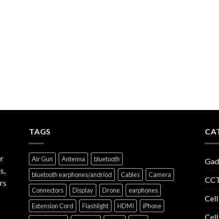
TAGS
CA
r
Air Gun
Antenna
bluetooth
Gad
s,
bluetooth earphones/andriod
Cables
Camera
CCT
rs
Connectors
Display
Drone
earphones
Cell
Extension Cord
Flashlight
HDMI
iPhone
Cell