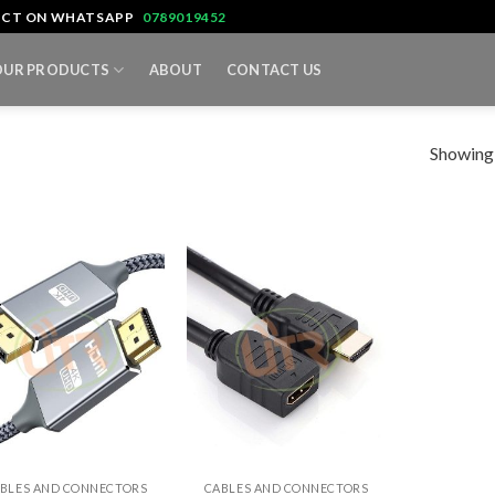
TACT ON WHATSAPP
0789019452
OUR PRODUCTS
ABOUT
CONTACT US
Showing a
+
BLES AND CONNECTORS
CABLES AND CONNECTORS