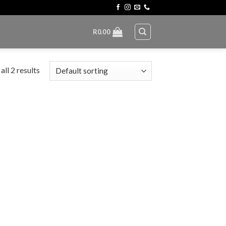
R
0.00
ll 2 results