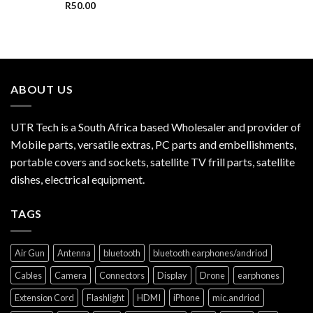
R
50.00
ABOUT US
UTR Tech is a South Africa based Wholesaler and provider of
Mobile parts, versatile extras, PC parts and embellishments,
portable covers and sockets, satellite TV frill parts, satellite
dishes, electrical equipment.
TAGS
Air Gun
Antenna
bluetooth
bluetooth earphones/andriod
Cables
Camera
Connectors
Display
Drone
earphones
Extension Cord
Flashlight
HDMI
iPhone
mic.andriod