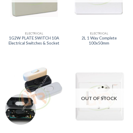
ELECTRICAL
ELECTRICAL
1G2W PLATE SWITCH 10A
2L 1 Way Complete
Electrical Switches & Socket
100x50mm
OUT OF STOCK