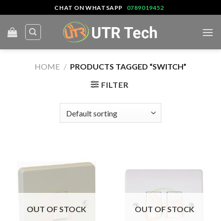
Skip
CHAT ON WHATSAPP
0789019452
to
content
HOME
/
PRODUCTS TAGGED “SWITCH”
FILTER
OUT OF STOCK
OUT OF STOCK