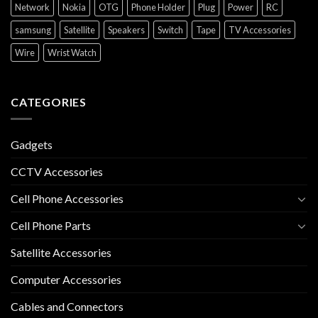
Network
Nokia
OTG
Phone Holder
Plug
Power
RC
samsung
Satellite
Speakers
Switch
Tape
TV Accessories
Wire
Wrist Watch
CATEGORIES
Gadgets
CCTV Accessories
Cell Phone Accessories
Cell Phone Parts
Satellite Accessories
Computer Accessories
Cables and Connectors