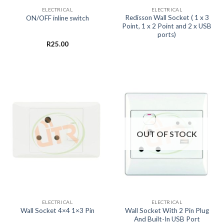
ELECTRICAL
ELECTRICAL
Redisson Wall Socket ( 1 x 3
ON/OFF inline switch
Point, 1 x 2 Point and 2 x USB
ports)
R
25.00
OUT OF STOCK
ELECTRICAL
ELECTRICAL
Wall Socket With 2 Pin Plug
Wall Socket 4×4 1×3 Pin
And Built-In USB Port