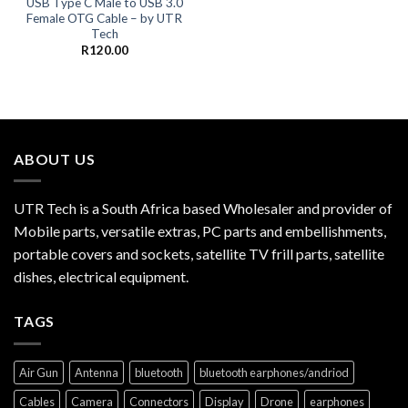
USB Type C Male to USB 3.0
Female OTG Cable – by UTR
Tech
R
120.00
ABOUT US
UTR Tech is a South Africa based Wholesaler and provider of
Mobile parts, versatile extras, PC parts and embellishments,
portable covers and sockets, satellite TV frill parts, satellite
dishes, electrical equipment.
TAGS
Air Gun
Antenna
bluetooth
bluetooth earphones/andriod
Cables
Camera
Connectors
Display
Drone
earphones