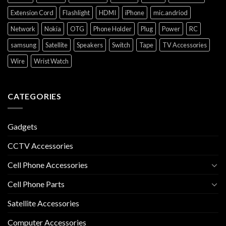
Extension Cord
Flashlight
HDMI
iPhone
mic.andriod
Network
Nokia
OTG
Phone Holder
Plug
Power
RC
samsung
Satellite
Speakers
Switch
Tape
TV Accessories
Wire
Wrist Watch
CATEGORIES
Gadgets
CCTV Accessories
Cell Phone Accessories
Cell Phone Parts
Satellite Accessories
Computer Accessories