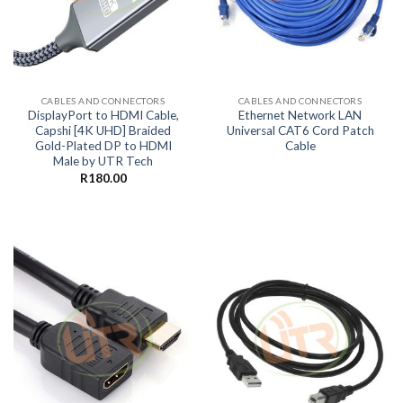
CABLES AND CONNECTORS
CABLES AND CONNECTORS
DisplayPort to HDMI Cable,
Ethernet Network LAN
Capshi [4K UHD] Braided
Universal CAT6 Cord Patch
Gold-Plated DP to HDMI
Cable
Male by UTR Tech
R
180.00