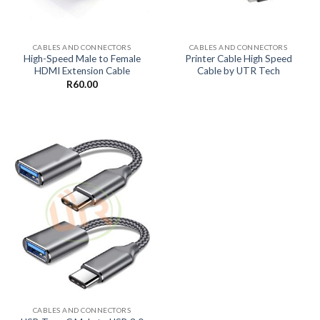
CABLES AND CONNECTORS
CABLES AND CONNECTORS
High-Speed Male to Female
Printer Cable High Speed
HDMI Extension Cable
Cable by UTR Tech
R
60.00
CABLES AND CONNECTORS