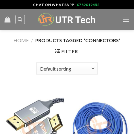
Skip
CHAT ON WHATSAPP
0789019452
to
content
HOME
/
PRODUCTS TAGGED “CONNECTORS”
FILTER