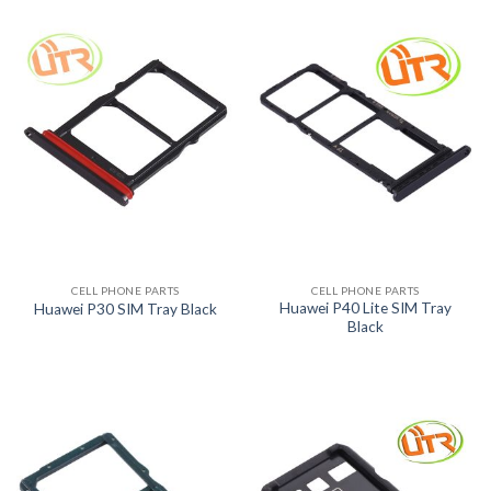
CELL PHONE PARTS
CELL PHONE PARTS
Huawei P40 Lite SIM Tray
Huawei P30 SIM Tray Black
Black