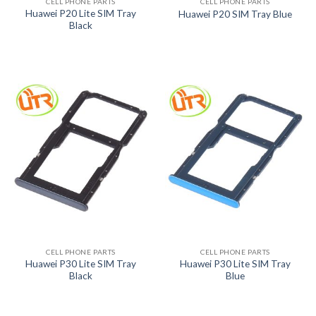
CELL PHONE PARTS
CELL PHONE PARTS
Huawei P20 Lite SIM Tray
Huawei P20 SIM Tray Blue
Black
CELL PHONE PARTS
CELL PHONE PARTS
Huawei P30 Lite SIM Tray
Huawei P30 Lite SIM Tray
Black
Blue