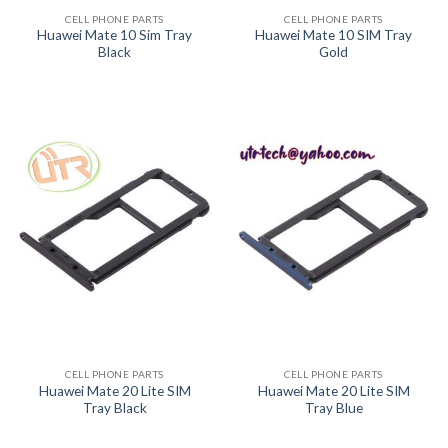
CELL PHONE PARTS
CELL PHONE PARTS
Huawei Mate 10 Sim Tray
Huawei Mate 10 SIM Tray
Black
Gold
CELL PHONE PARTS
CELL PHONE PARTS
Huawei Mate 20 Lite SIM
Huawei Mate 20 Lite SIM
Tray Black
Tray Blue