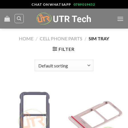
Skip
CHAT ON WHATSAPP
0789019452
to
content
HOME
/
CELL PHONE PARTS
/
SIM TRAY
FILTER