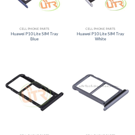
CELL PHONE PARTS
CELL PHONE PARTS
Huawei P10 Lite SIM Tray
Huawei P10 Lite SIM Tray
Blue
White