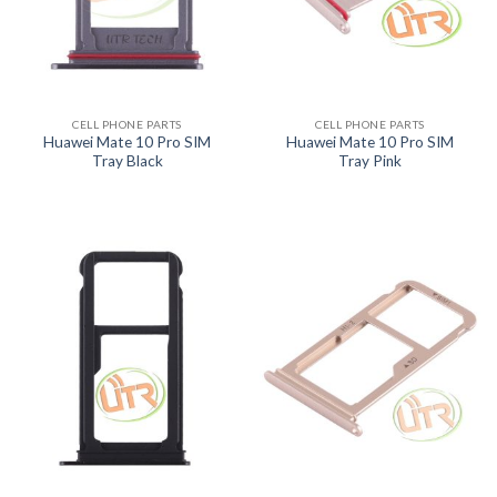
CELL PHONE PARTS
CELL PHONE PARTS
Huawei Mate 10 Pro SIM
Huawei Mate 10 Pro SIM
Tray Black
Tray Pink