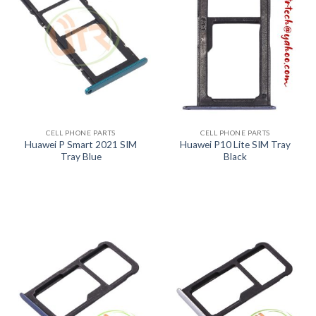
CELL PHONE PARTS
CELL PHONE PARTS
Huawei P Smart 2021 SIM
Huawei P10 Lite SIM Tray
Tray Blue
Black