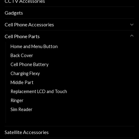
CCTV Accessories
Gadgets
Cell Phone Accessories
Cell Phone Parts
Home and Menu Button
Back Cover
Cell Phone Battery
Charging Flexy
Middle Part
Replacement LCD and Touch
Ringer
Sim Reader
Sim Tray
Satellite Accessories