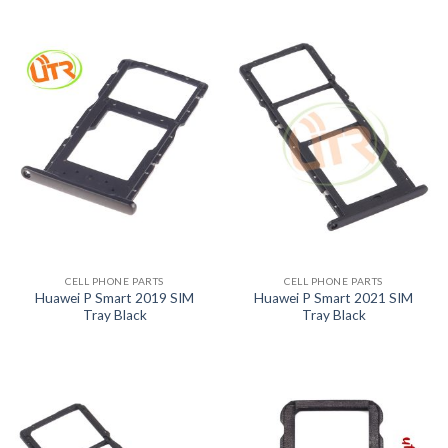
CELL PHONE PARTS
CELL PHONE PARTS
Huawei P Smart 2019 SIM
Huawei P Smart 2021 SIM
Tray Black
Tray Black