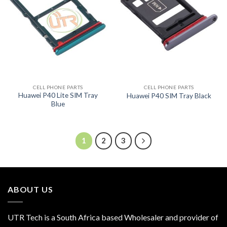
CELL PHONE PARTS
CELL PHONE PARTS
Huawei P40 Lite SIM Tray
Huawei P40 SIM Tray Black
Blue
1
2
3
ABOUT US
UTR Tech is a South Africa based Wholesaler and provider of