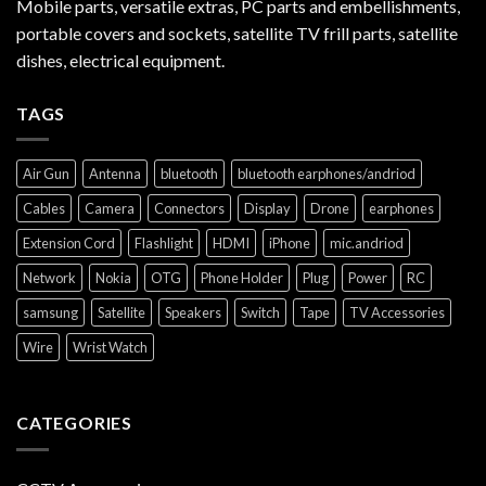
Mobile parts, versatile extras, PC parts and embellishments,
portable covers and sockets, satellite TV frill parts, satellite
dishes, electrical equipment.
TAGS
Air Gun
Antenna
bluetooth
bluetooth earphones/andriod
Cables
Camera
Connectors
Display
Drone
earphones
Extension Cord
Flashlight
HDMI
iPhone
mic.andriod
Network
Nokia
OTG
Phone Holder
Plug
Power
RC
samsung
Satellite
Speakers
Switch
Tape
TV Accessories
Wire
Wrist Watch
CATEGORIES