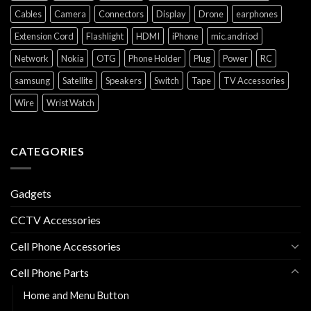
Cables
Camera
Connectors
Display
Drone
earphones
Extension Cord
Flashlight
HDMI
iPhone
mic.andriod
Network
Nokia
OTG
Phone Holder
Plug
Power
RC
samsung
Satellite
Speakers
Switch
Tape
TV Accessories
Wire
Wrist Watch
CATEGORIES
Gadgets
CCTV Accessories
Cell Phone Accessories
Cell Phone Parts
Home and Menu Button