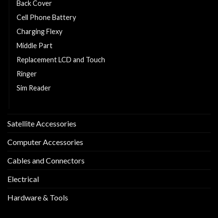
Back Cover
Cell Phone Battery
Charging Flexy
Middle Part
Replacement LCD and Touch
Ringer
Sim Reader
Sim Tray
Satellite Accessories
Computer Accessories
Cables and Connectors
Electrical
Hardware & Tools