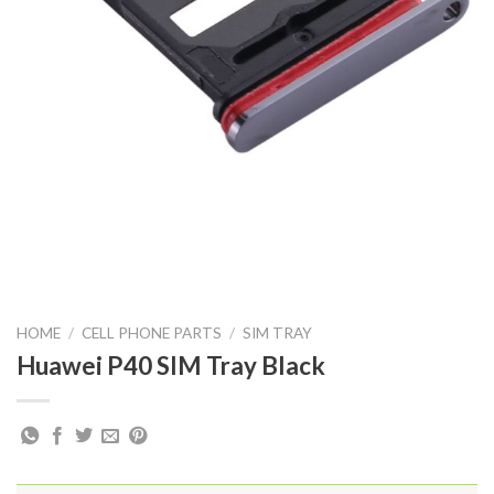
HOME
/
CELL PHONE PARTS
/
SIM TRAY
Huawei P40 SIM Tray Black