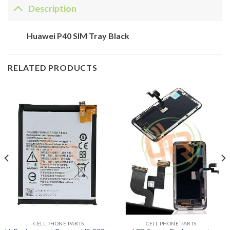
Description
Huawei P40 SIM Tray Black
RELATED PRODUCTS
CELL PHONE PARTS
CELL PHONE PARTS