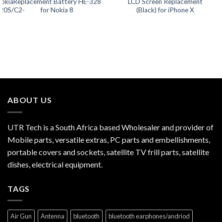
Nokia
Replacement Battery HE-328
LCD Screen Replacement
20S/C2-
for Nokia 8
(Black) for iPhone X
ABOUT US
UTR Tech is a South Africa based Wholesaler and provider of
Mobile parts, versatile extras, PC parts and embellishments,
portable covers and sockets, satellite TV frill parts, satellite
dishes, electrical equipment.
TAGS
Air Gun
Antenna
bluetooth
bluetooth earphones/andriod