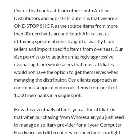
Our critical contrast from other south African
Distributors and Sub-Distributors is that we are a
ONE-STOP SHOP, as we source items from more
than 30 merchants around South Africa just as
obtaining specific items straightforwardly from
sellers and import specific items from overseas. Our
size permits us to acquire amazingly aggressive
evaluating from wholesalers that most affiliates
would not have the option to get themselves when
managing the distributor. Our clients approach an
enormous scope of numerous items from north of
1,000 merchants in a single spot.
How this eventually affects you as the affiliate is
that when purchasing from Wholesaler, you just need
to manage a solitary provider for all your Computer
Hardware and different devices need and spotlight