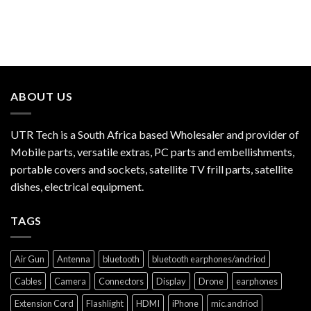
ABOUT US
UTR Tech is a South Africa based Wholesaler and provider of
Mobile parts, versatile extras, PC parts and embellishments,
portable covers and sockets, satellite TV frill parts, satellite
dishes, electrical equipment.
TAGS
Air Gun
Antenna
bluetooth
bluetooth earphones/andriod
Cables
Camera
Connectors
Display
Drone
earphones
Extension Cord
Flashlight
HDMI
iPhone
mic.andriod