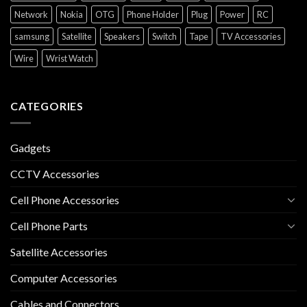
Network
Nokia
OTG
Phone Holder
Plug
Power
RC
samsung
Satellite
Speakers
Switch
Tape
TV Accessories
Wire
Wrist Watch
CATEGORIES
Gadgets
CCTV Accessories
Cell Phone Accessories
Cell Phone Parts
Satellite Accessories
Computer Accessories
Cables and Connectors