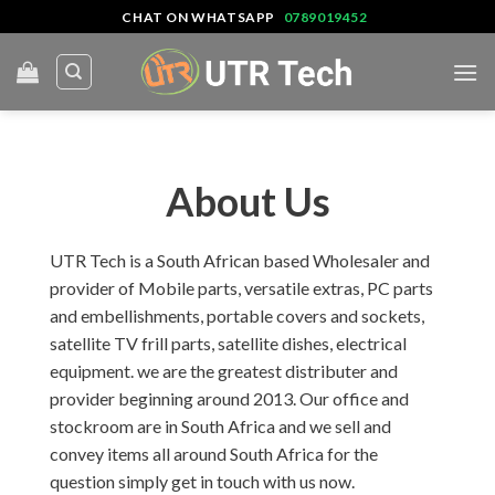
Skip
CHAT ON WHATSAPP
0789019452
to
content
About Us
UTR Tech is a South African based Wholesaler and
provider of Mobile parts, versatile extras, PC parts
and embellishments, portable covers and sockets,
satellite TV frill parts, satellite dishes, electrical
equipment. we are the greatest distributer and
provider beginning around 2013. Our office and
stockroom are in South Africa and we sell and
convey items all around South Africa for the
question simply get in touch with us now.