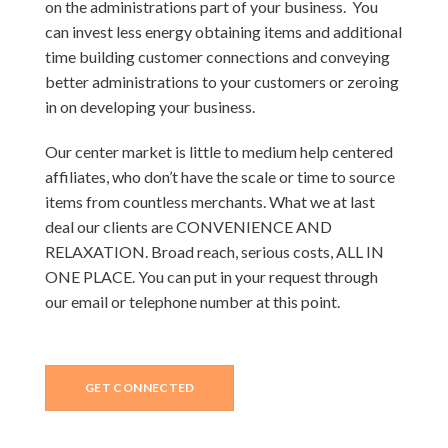
on the administrations part of your business. You
can invest less energy obtaining items and additional
time building customer connections and conveying
better administrations to your customers or zeroing
in on developing your business.
Our center market is little to medium help centered
affiliates, who don’t have the scale or time to source
items from countless merchants. What we at last
deal our clients are CONVENIENCE AND
RELAXATION. Broad reach, serious costs, ALL IN
ONE PLACE. You can put in your request through
our email or telephone number at this point.
GET CONNECTED