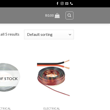
R
0.00
ll 5 results
OF STOCK
+
CTRICAL
ELECTRICAL