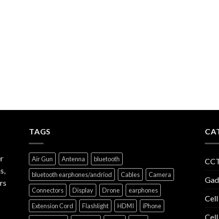
TAGS
CA
r
Air Gun
Antenna
bluetooth
CCT
s,
bluetooth earphones/andriod
Cables
Camera
Gad
rs
Connectors
Display
Drone
earphones
Cell
Extension Cord
Flashlight
HDMI
iPhone
Cell