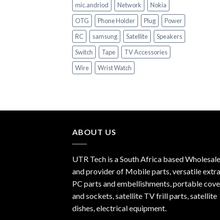
mic.andriod
Network
Nokia
OTG
Phone Holder
Plug
Power
RC
samsung
Satellite
Speakers
Switch
Tape
TV Accessories
Wire
Wrist Watch
ABOUT US
UTR Tech is a South Africa based Wholesale
and provider of Mobile parts, versatile extra
PC parts and embellishments, portable cove
and sockets, satellite TV frill parts, satellite
dishes, electrical equipment.