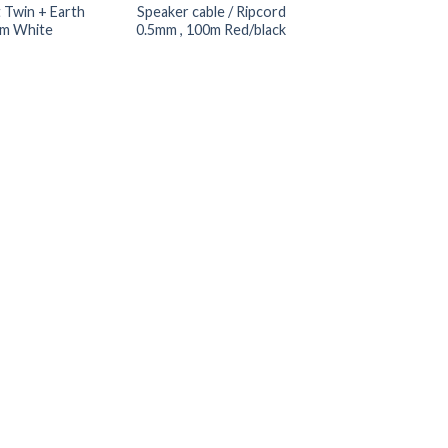
t Twin + Earth
Speaker cable / Ripcord
m White
0.5mm , 100m Red/black