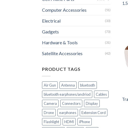
1.
Computer Accessories
(51)
Electrical
(33)
Gadgets
(73)
Hardware & Tools
(31)
Satellite Accessories
(42)
PRODUCT TAGS
+
Air Gun
Antenna
bluetooth
bluetooth earphones/andriod
Cables
Tra
Camera
Connectors
Display
Drone
earphones
Extension Cord
Flashlight
HDMI
iPhone