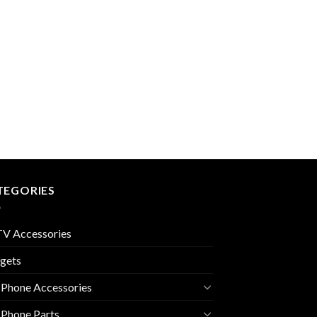
TEGORIES
V Accessories
gets
 Phone Accessories
 Phone Parts