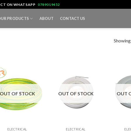
TACT ON WHATSAPP
0789019452
OUR PRODUCTS
ABOUT
CONTACT US
Showing a
OUT OF STOCK
OUT OF STOCK
OUT 
+
+
ELECTRICAL
ELECTRICAL
ELE