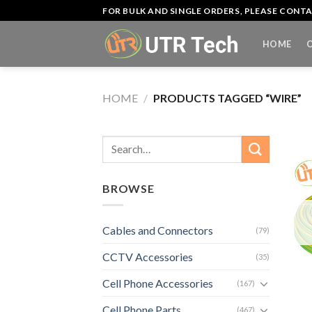
Skip
FOR BULK AND SINGLE ORDERS, PLEASE CON
to
content
HOME
HOME
/
PRODUCTS TAGGED “WIRE”
Search
for:
BROWSE
Cables and Connectors
(79)
CCTV Accessories
(35)
Cell Phone Accessories
+
(167)
Cell Phone Parts
(467)