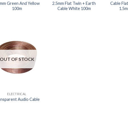
5mm Green And Yellow
2.5mm Flat Twin + Earth
Cable Fla
100m
Cable White 100m
1.5m
OUT OF STOCK
ELECTRICAL
nsparent Audio Cable