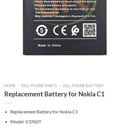
HOME
/
CELL PHONE PARTS
/
CELL PHONE BATTERY
Replacement Battery for Nokia C1
Replacement Battery for Nokia C1
Model: V3760T