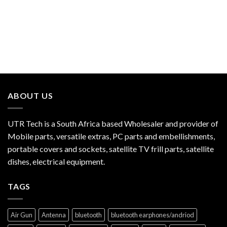
ABOUT US
UTR Tech is a South Africa based Wholesaler and provider of
Mobile parts, versatile extras, PC parts and embellishments,
portable covers and sockets, satellite TV frill parts, satellite
dishes, electrical equipment.
TAGS
Air Gun
Antenna
bluetooth
bluetooth earphones/andriod