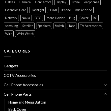
Cables
Camera
Connectors
Display
Drone
earphones
Extension Cord
Flashlight
HDMI
iPhone
mic.andriod
Network
Nokia
OTG
Phone Holder
Plug
Power
RC
samsung
Satellite
Speakers
Switch
Tape
TV Accessories
Wire
Wrist Watch
CATEGORIES
Gadgets
CCTV Accessories
Cell Phone Accessories
Cell Phone Parts
Home and Menu Button
Back Cover