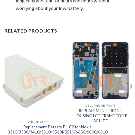
long calls and talk for hours and hours without
worrying about your low battery.
RELATED PRODUCTS
CELL PHONE PARTS
REPLACEMENT FRONT
HOUSING LCD FRAME FOR P
30 LITE
CELL PHONE PARTS
Replacement Battery BL-C2 for Nokia
3310/3330/3410/3510/3510I/5510/6650/6800/6810