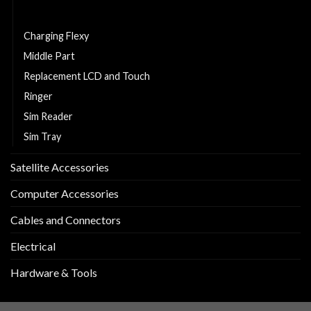
Cell Phone Battery
Charging Flexy
Middle Part
Replacement LCD and Touch
Ringer
Sim Reader
Sim Tray
Satellite Accessories
Computer Accessories
Cables and Connectors
Electrical
Hardware & Tools