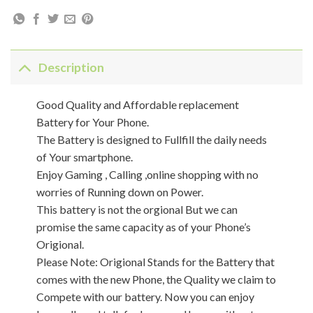
Description
Good Quality and Affordable replacement
Battery for Your Phone.
The Battery is designed to Fullfill the daily needs
of Your smartphone.
Enjoy Gaming , Calling ,online shopping with no
worries of Running down on Power.
This battery is not the orgional But we can
promise the same capacity as of your Phone’s
Origional.
Please Note: Origional Stands for the Battery that
comes with the new Phone, the Quality we claim to
Compete with our battery. Now you can enjoy