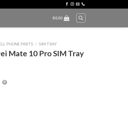
R
0.00
ELL PHONE PARTS
/
SIM TRAY
i Mate 10 Pro SIM Tray