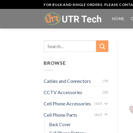
Skip
FOR BULK AND SINGLE ORDERS, PLEASE CON
to
content
HOME
Search
for:
BROWSE
Cables and Connectors
(79)
CCTV Accessories
(35)
Cell Phone Accessories
(167)
Cell Phone Parts
(467)
Back Cover