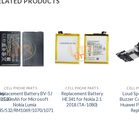
ELATED PRODUCTS
+
+
+
CELL PHONE PARTS
CELL PHONE PARTS
CELL 
kia
eplacement Battery BV-5J
Replacement Battery
Loud Sp
S/C2-
1560mAh for Microsoft
HE341 for Nokia 2.1
Buzzer C
Nokia Lumia
2018 (TA-1080)
Huawei P
35/532/RM1069/1070/1071
Rep