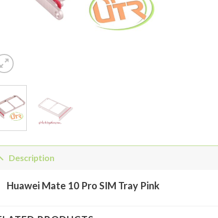
Description
Huawei Mate 10 Pro SIM Tray Pink