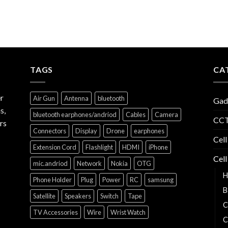
TAGS
CA
r
Air Gun
Antenna
bluetooth
Gad
s,
bluetooth earphones/andriod
Cables
Camera
CCT
rs
Connectors
Display
Drone
earphones
Cell
Extension Cord
Flashlight
HDMI
iPhone
Cell
mic.andriod
Network
Nokia
OTG
H
Phone Holder
Plug
Power
RC
samsung
B
Satellite
Speakers
Switch
Tape
C
TV Accessories
Wire
Wrist Watch
C