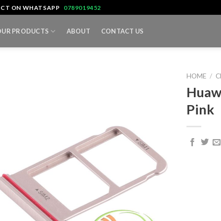
TACT ON WHATSAPP
0789019452
OUR PRODUCTS
ABOUT
CONTACT US
HOME
/
C
Huawe
Pink