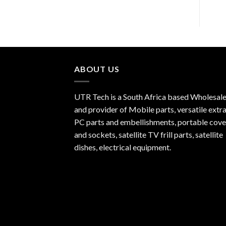
ABOUT US
UTR Tech is a South Africa based Wholesale
and provider of Mobile parts, versatile extra
PC parts and embellishments, portable cove
and sockets, satellite TV frill parts, satellite
dishes, electrical equipment.