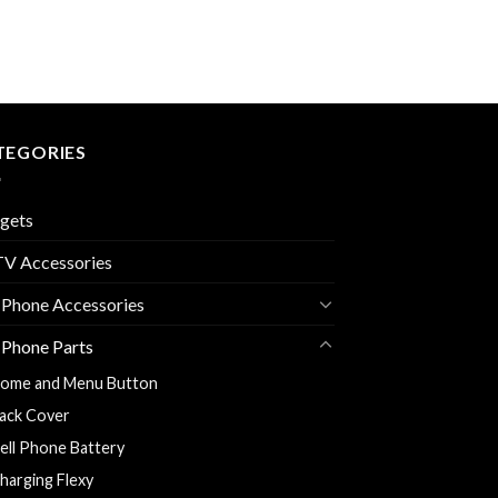
TEGORIES
gets
V Accessories
 Phone Accessories
 Phone Parts
ome and Menu Button
ack Cover
ell Phone Battery
harging Flexy