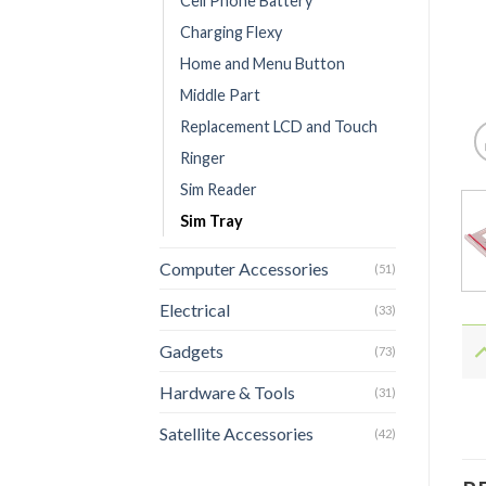
Cell Phone Battery
Charging Flexy
Home and Menu Button
Middle Part
Replacement LCD and Touch
Ringer
Sim Reader
Sim Tray
Computer Accessories
(51)
Electrical
(33)
Gadgets
(73)
Hardware & Tools
(31)
Satellite Accessories
(42)