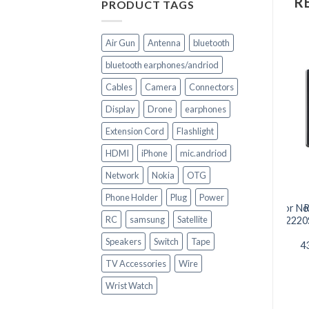
R
PRODUCT TAGS
Air Gun
Antenna
bluetooth
bluetooth earphones/andriod
Cables
Camera
Connectors
Display
Drone
earphones
Extension Cord
Flashlight
HDMI
iPhone
mic.andriod
+
+
Network
Nokia
OTG
CELL PHONE PARTS
CELL PHONE PARTS
Phone Holder
Plug
Power
iPhone 6s LCD Touch
Battery BL-4C 890mAh for No
R
RC
samsung
Satellite
Screen Complete
6300/6100/7200/X2/3500c/2220
Replacement
05
Speakers
Switch
Tape
4
TV Accessories
Wire
Wrist Watch