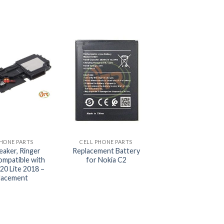
+
PHONE PARTS
CELL PHONE PARTS
eaker, Ringer
Replacement Battery
ompatible with
for Nokia C2
20 Lite 2018 –
lacement