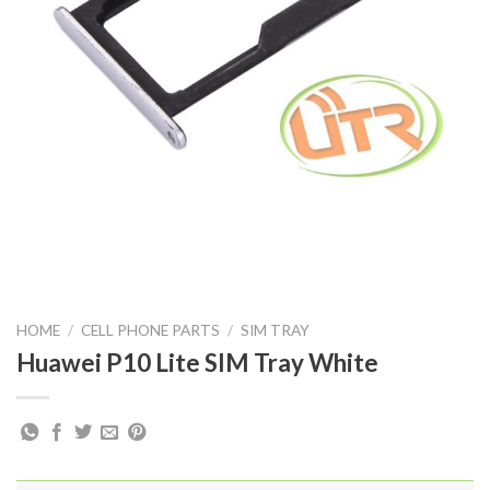
HOME
/
CELL PHONE PARTS
/
SIM TRAY
Huawei P10 Lite SIM Tray White