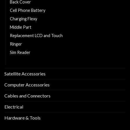
Back Cover
Cell Phone Battery
Charging Flexy
Middle Part
Replacement LCD and Touch
Ringer
Sim Reader
Sim Tray
Satellite Accessories
Computer Accessories
Cables and Connectors
Electrical
Hardware & Tools