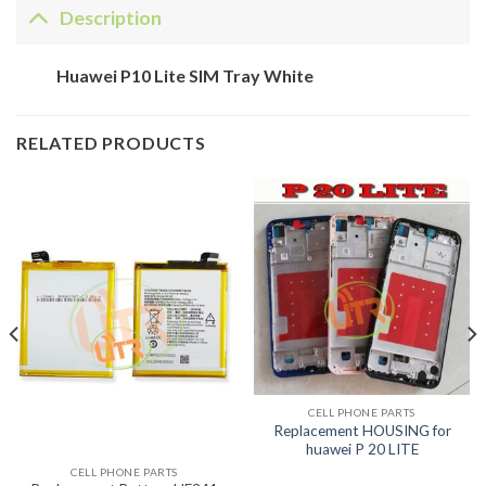
Description
Huawei P10 Lite SIM Tray White
RELATED PRODUCTS
CELL PHONE PARTS
Replacement HOUSING for
huawei P 20 LITE
CELL PHONE PARTS