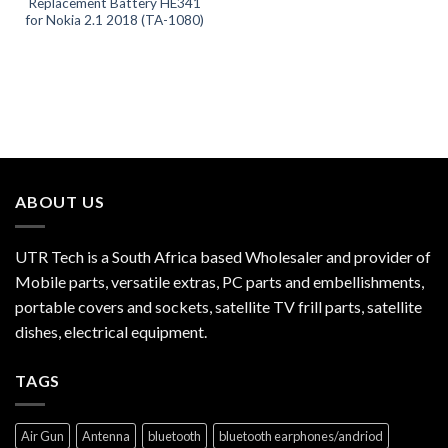
Replacement Battery HE341
for Nokia 2.1 2018 (TA-1080)
ABOUT US
UTR Tech is a South Africa based Wholesaler and provider of
Mobile parts, versatile extras, PC parts and embellishments,
portable covers and sockets, satellite TV frill parts, satellite
dishes, electrical equipment.
TAGS
Air Gun
Antenna
bluetooth
bluetooth earphones/andriod