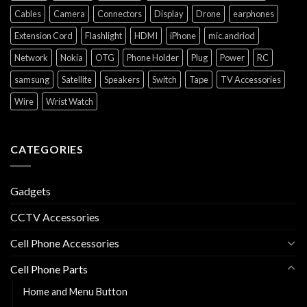
Cables
Camera
Connectors
Display
Drone
earphones
Extension Cord
Flashlight
HDMI
iPhone
mic.andriod
Network
Nokia
OTG
Phone Holder
Plug
Power
RC
samsung
Satellite
Speakers
Switch
Tape
TV Accessories
Wire
Wrist Watch
CATEGORIES
Gadgets
CCTV Accessories
Cell Phone Accessories
Cell Phone Parts
Home and Menu Button