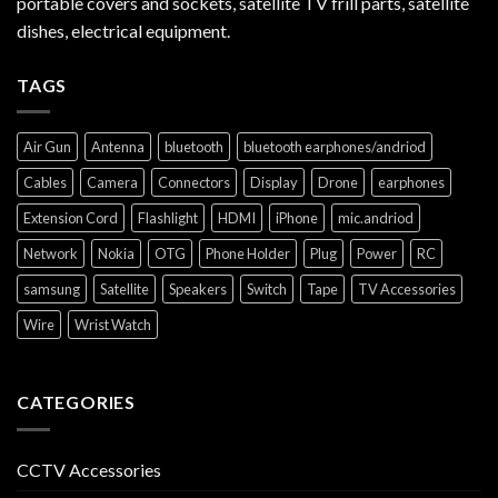
portable covers and sockets, satellite TV frill parts, satellite
dishes, electrical equipment.
TAGS
Air Gun
Antenna
bluetooth
bluetooth earphones/andriod
Cables
Camera
Connectors
Display
Drone
earphones
Extension Cord
Flashlight
HDMI
iPhone
mic.andriod
Network
Nokia
OTG
Phone Holder
Plug
Power
RC
samsung
Satellite
Speakers
Switch
Tape
TV Accessories
Wire
Wrist Watch
CATEGORIES
CCTV Accessories