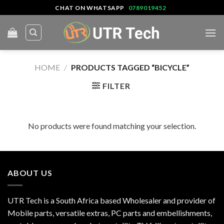
Skip
CHAT ON WHATSAPP
0789019452
to
content
HOME
/
PRODUCTS TAGGED “BICYCLE”
FILTER
No products were found matching your selection.
ABOUT US
UTR Tech is a South Africa based Wholesaler and provider of
Mobile parts, versatile extras, PC parts and embellishments,