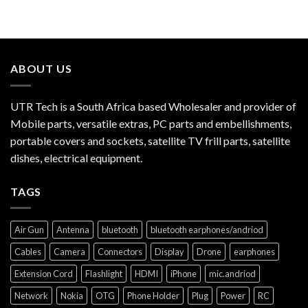
ABOUT US
UTR Tech is a South Africa based Wholesaler and provider of
Mobile parts, versatile extras, PC parts and embellishments,
portable covers and sockets, satellite TV frill parts, satellite
dishes, electrical equipment.
TAGS
Air Gun
Antenna
bluetooth
bluetooth earphones/andriod
Cables
Camera
Connectors
Display
Drone
earphones
Extension Cord
Flashlight
HDMI
iPhone
mic.andriod
Network
Nokia
OTG
Phone Holder
Plug
Power
RC