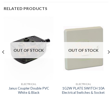
RELATED PRODUCTS
OUT OF STOCK
OUT OF STOCK
ELECTRICAL
ELECTRICAL
Janus Coupler Double PVC
1G2W PLATE SWITCH 10A
White & Black
Electrical Switches & Socket