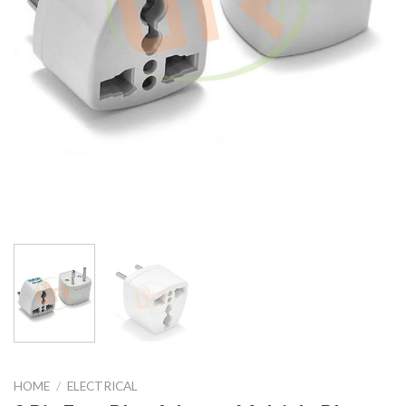
HOME
/
ELECTRICAL