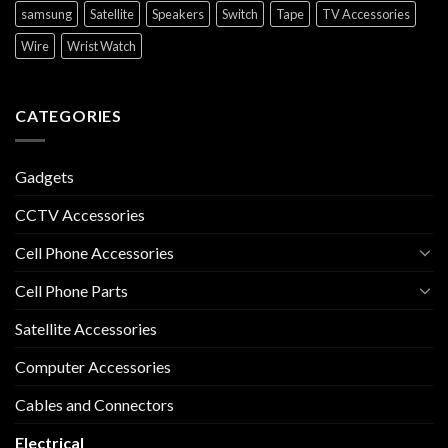
samsung
Satellite
Speakers
Switch
Tape
TV Accessories
Wire
Wrist Watch
CATEGORIES
Gadgets
CCTV Accessories
Cell Phone Accessories
Cell Phone Parts
Satellite Accessories
Computer Accessories
Cables and Connectors
Electrical