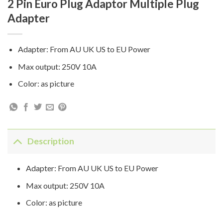
2 Pin Euro Plug Adaptor Multiple Plug
Adapter
Adapter: From AU UK US to EU Power
Max output: 250V 10A
Color: as picture
Description
Adapter: From AU UK US to EU Power
Max output: 250V 10A
Color: as picture