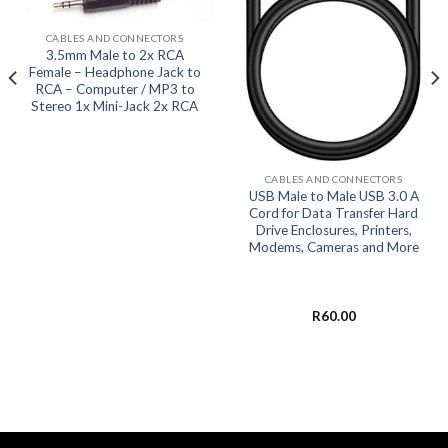
CABLES AND CONNECTORS
3.5mm Male to 2x RCA
Female – Headphone Jack to
RCA – Computer / MP3 to
Stereo 1x Mini-Jack 2x RCA
CABLES AND CONNECTORS
USB Male to Male USB 3.0 A
Cord for Data Transfer Hard
Drive Enclosures, Printers,
Modems, Cameras and More
R
60.00