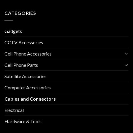
CATEGORIES
Gadgets
CCTV Accessories
Cell Phone Accessories
Cell Phone Parts
Satellite Accessories
Computer Accessories
Cables and Connectors
Electrical
Hardware & Tools