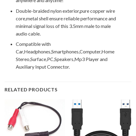
anywhere and anytime!
Double-braided nylon exterior,pure copper wire
core,metal shell ensure reliable performance and
minimal signal loss of this 3.5mm male to male
audio cable.
Compatible with
Car,Headphones,Smartphones,Computer,Home
Stereo,Surface,PC,Speakers,Mp3 Player and
Auxiliary Input Connector.
RELATED PRODUCTS