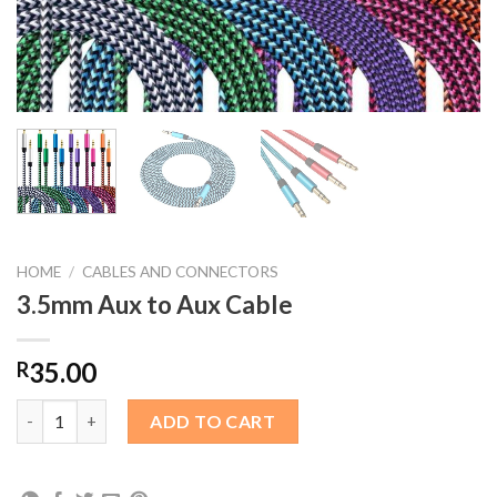
HOME
/
CABLES AND CONNECTORS
3.5mm Aux to Aux Cable
35.00
R
3.5mm Aux to Aux Cable quantity
ADD TO CART