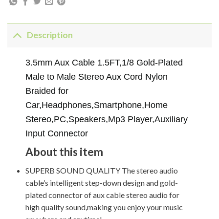
Description
3.5mm Aux Cable 1.5FT,1/8 Gold-Plated
Male to Male Stereo Aux Cord Nylon
Braided for
Car,Headphones,Smartphone,Home
Stereo,PC,Speakers,Mp3 Player,Auxiliary
Input Connector
About this item
SUPERB SOUND QUALITY The stereo audio
cable’s intelligent step-down design and gold-
plated connector of aux cable stereo audio for
high quality sound,making you enjoy your music