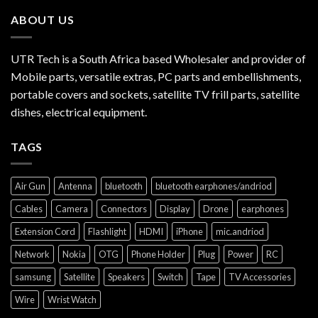
ABOUT US
UTR Tech is a South Africa based Wholesaler and provider of
Mobile parts, versatile extras, PC parts and embellishments,
portable covers and sockets, satellite TV frill parts, satellite
dishes, electrical equipment.
TAGS
Air Gun
Antenna
bluetooth
bluetooth earphones/andriod
Cables
Camera
Connectors
Display
Drone
earphones
Extension Cord
Flashlight
HDMI
iPhone
mic.andriod
Network
Nokia
OTG
Phone Holder
Plug
Power
RC
samsung
Satellite
Speakers
Switch
Tape
TV Accessories
Wire
Wrist Watch