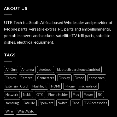
ABOUT US
UTR Tech is a South Africa based Wholesaler and provider of
Mobile parts, versatile extras, PC parts and embellishments,
portable covers and sockets, satellite TV frill parts, satellite
dishes, electrical equipment.
TAGS
Air Gun
Antenna
bluetooth
bluetooth earphones/andriod
Cables
Camera
Connectors
Display
Drone
earphones
Extension Cord
Flashlight
HDMI
iPhone
mic.andriod
Network
Nokia
OTG
Phone Holder
Plug
Power
RC
samsung
Satellite
Speakers
Switch
Tape
TV Accessories
Wire
Wrist Watch