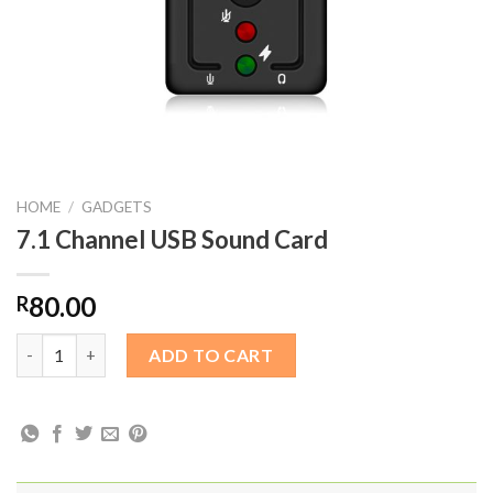
HOME
/
GADGETS
7.1 Channel USB Sound Card
80.00
R
7.1 Channel USB Sound Card quantity
ADD TO CART