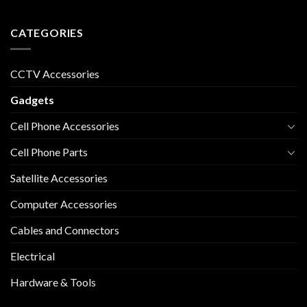
CATEGORIES
CCTV Accessories
Gadgets
Cell Phone Accessories
Cell Phone Parts
Satellite Accessories
Computer Accessories
Cables and Connectors
Electrical
Hardware & Tools