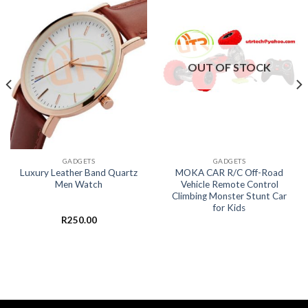
OUT OF STOCK
GADGETS
GADGETS
Luxury Leather Band Quartz
MOKA CAR R/C Off-Road
Men Watch
Vehicle Remote Control
Climbing Monster Stunt Car
for Kids
R
250.00