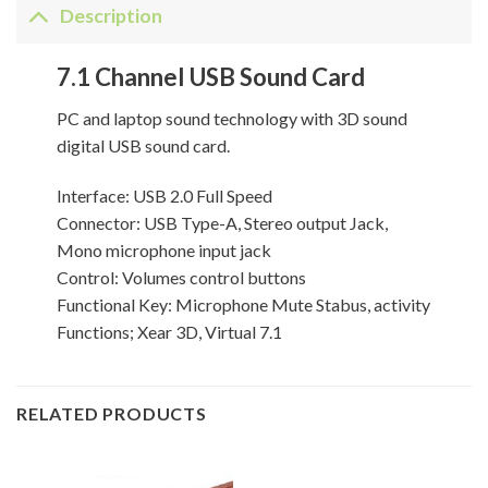
Description
7.1 Channel USB Sound Card
PC and laptop sound technology with 3D sound
digital USB sound card.
Interface: USB 2.0 Full Speed
Connector: USB Type-A, Stereo output Jack,
Mono microphone input jack
Control: Volumes control buttons
Functional Key: Microphone Mute Stabus, activity
Functions; Xear 3D, Virtual 7.1
RELATED PRODUCTS