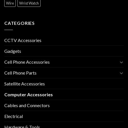
Wire
Wrist Watch
CATEGORIES
CCTV Accessories
Gadgets
Cell Phone Accessories
Cell Phone Parts
Satellite Accessories
Computer Accessories
Cables and Connectors
Electrical
Hardware & Tools