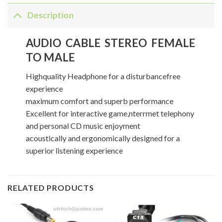
Description
AUDIO CABLE STEREO FEMALE
TO MALE
Highquality Headphone for a disturbancefree
experience
maximum comfort and superb performance
Excellent for interactive game,nterrmet telephony
and personal CD music enjoyment
acoustically and ergonomically designed for a
superior listening experience
RELATED PRODUCTS