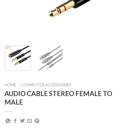
HOME
/
COMPUTER ACCESSORIES
AUDIO CABLE STEREO FEMALE TO
MALE