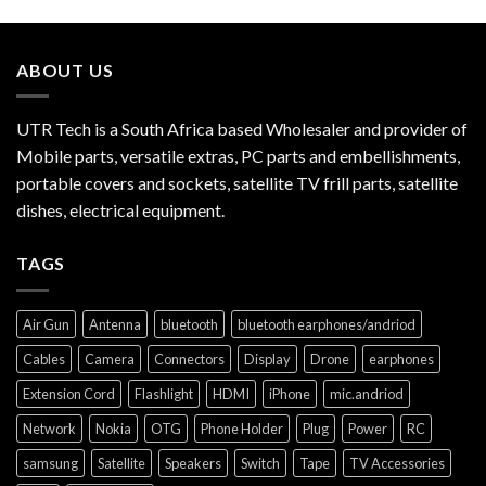
ABOUT US
UTR Tech is a South Africa based Wholesaler and provider of
Mobile parts, versatile extras, PC parts and embellishments,
portable covers and sockets, satellite TV frill parts, satellite
dishes, electrical equipment.
TAGS
Air Gun
Antenna
bluetooth
bluetooth earphones/andriod
Cables
Camera
Connectors
Display
Drone
earphones
Extension Cord
Flashlight
HDMI
iPhone
mic.andriod
Network
Nokia
OTG
Phone Holder
Plug
Power
RC
samsung
Satellite
Speakers
Switch
Tape
TV Accessories