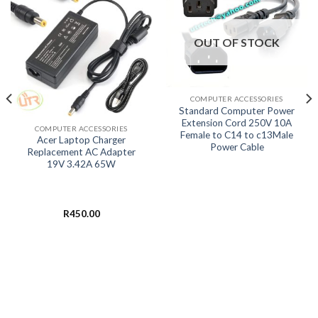
OUT OF STOCK
COMPUTER ACCESSORIES
Standard Computer Power
Extension Cord 250V 10A
COMPUTER ACCESSORIES
Female to C14 to c13Male
Acer Laptop Charger
Power Cable
Replacement AC Adapter
19V 3.42A 65W
R
450.00