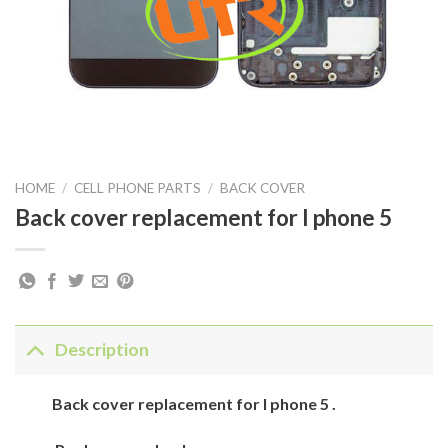
HOME
/
CELL PHONE PARTS
/
BACK COVER
Back cover replacement for I phone 5
Description
Back
cover
replacement for
I phone 5
.