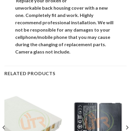
Replace your broken or
unworkable back
housing cover
with
a new
one. Completely fit and work. Highly
recommend professional installation. We will
not be responsible for
any damages to your
cellphone/mobile phone that you may cause
during the changing of replacement parts.
Camera glass not include.
RELATED PRODUCTS