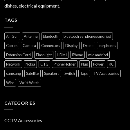
dishes, electrical equipment.
TAGS
Air Gun
Antenna
bluetooth
bluetooth earphones/andriod
Cables
Camera
Connectors
Display
Drone
earphones
Extension Cord
Flashlight
HDMI
iPhone
mic.andriod
Network
Nokia
OTG
Phone Holder
Plug
Power
RC
samsung
Satellite
Speakers
Switch
Tape
TV Accessories
Wire
Wrist Watch
CATEGORIES
CCTV Accessories