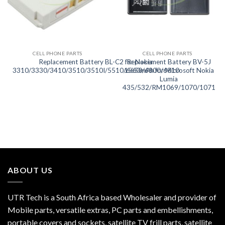
CELL PHONE PARTS
CELL PHONE PARTS
Replacement Battery BL-C2 for Nokia
Replacement Battery BV-5J
3310/3330/3410/3510/3510I/5510/6650/6800/6810
1560mAh for Microsoft Nokia
Lumia
435/532/RM1069/1070/1071
ABOUT US
UTR Tech is a South Africa based Wholesaler and provider of
Mobile parts, versatile extras, PC parts and embellishments,
portable covers and sockets, satellite TV frill parts, satellite