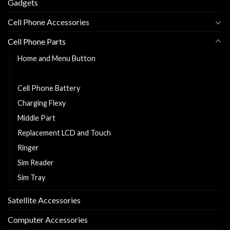
Gadgets
Cell Phone Accessories
Cell Phone Parts
Home and Menu Button
Back Cover
Cell Phone Battery
Charging Flexy
Middle Part
Replacement LCD and Touch
Ringer
Sim Reader
Sim Tray
Satellite Accessories
Computer Accessories