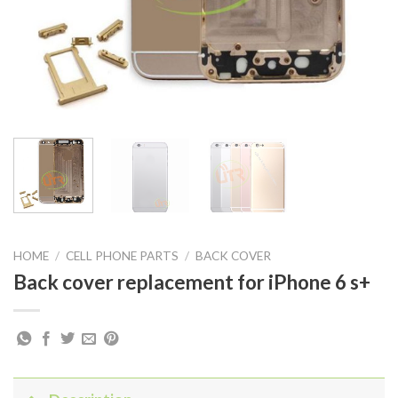
HOME
/
CELL PHONE PARTS
/
BACK COVER
Back cover replacement for iPhone 6 s+