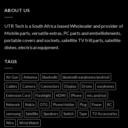
ABOUT US
UTR Tech is a South Africa based Wholesaler and provider of
Mobile parts, versatile extras, PC parts and embellishments,
portable covers and sockets, satellite TV frill parts, satellite
dishes, electrical equipment.
TAGS
Air Gun
Antenna
bluetooth
bluetooth earphones/andriod
Cables
Camera
Connectors
Display
Drone
earphones
Extension Cord
Flashlight
HDMI
iPhone
mic.andriod
Network
Nokia
OTG
Phone Holder
Plug
Power
RC
samsung
Satellite
Speakers
Switch
Tape
TV Accessories
Wire
Wrist Watch