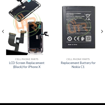
CELL PHONE PARTS
CELL PHONE PARTS
LCD Screen Replacement
Replacement Battery for
(Black) for iPhone X
Nokia C1