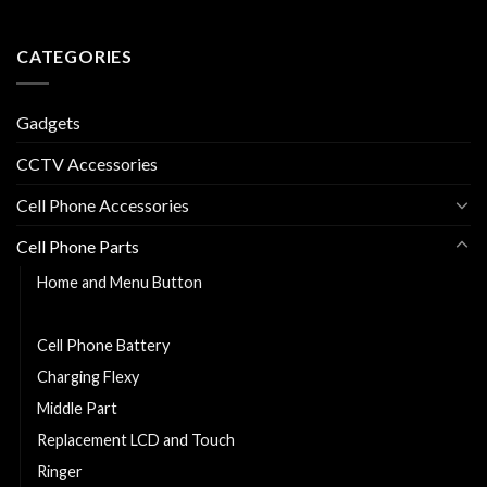
CATEGORIES
Gadgets
CCTV Accessories
Cell Phone Accessories
Cell Phone Parts
Home and Menu Button
Back Cover
Cell Phone Battery
Charging Flexy
Middle Part
Replacement LCD and Touch
Ringer