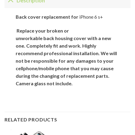
Description
Back
cover
replacement for
iPhone 6 s+
Replace your broken or
unworkable back
housing cover
with
a new
one. Completely fit and work. Highly
recommend professional installation. We will
not be responsible for
any damages to your
cellphone/mobile phone that you may cause
during the changing of replacement parts.
Camera glass not include.
RELATED PRODUCTS