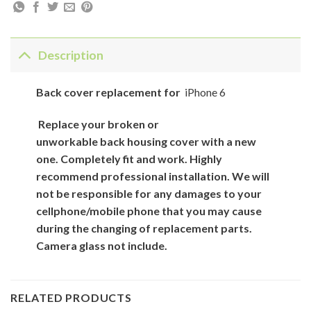
Description
Back
cover
replacement for
iPhone 6
Replace your broken or
unworkable back
housing cover
with
a new
one. Completely fit and work. Highly
recommend professional installation. We will
not be responsible for
any damages to your
cellphone/mobile phone that you may cause
during the changing of replacement parts.
Camera glass not include.
RELATED PRODUCTS