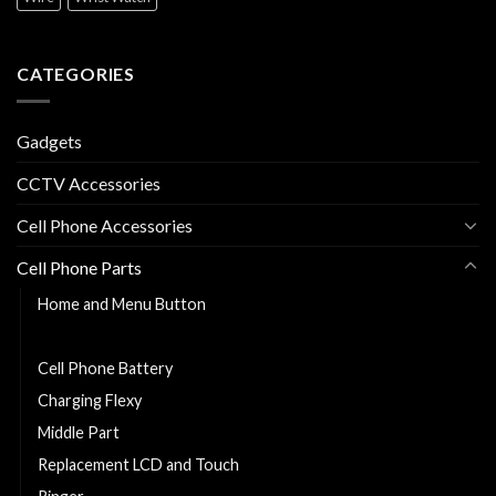
CATEGORIES
Gadgets
CCTV Accessories
Cell Phone Accessories
Cell Phone Parts
Home and Menu Button
Back Cover
Cell Phone Battery
Charging Flexy
Middle Part
Replacement LCD and Touch