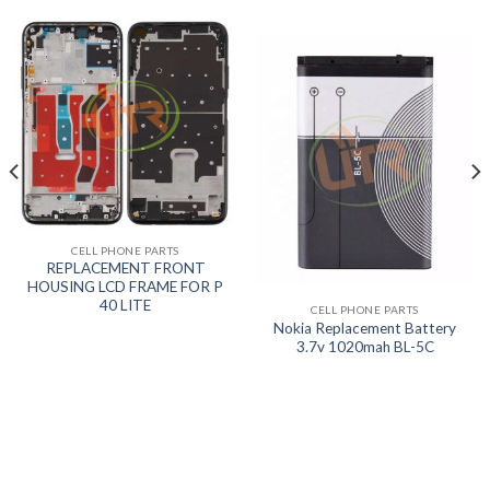
CELL PHONE PARTS
REPLACEMENT FRONT
HOUSING LCD FRAME FOR P
40 LITE
CELL PHONE PARTS
Nokia Replacement Battery
3.7v 1020mah BL-5C