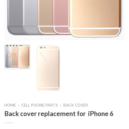
HOME
/
CELL PHONE PARTS
/
BACK COVER
Back cover replacement for iPhone 6