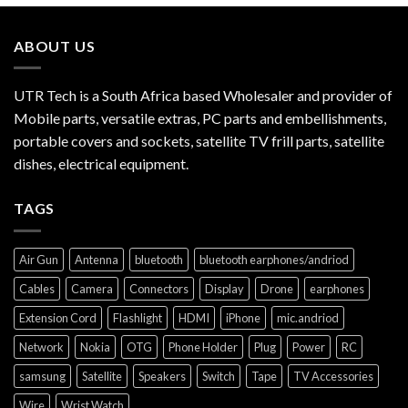
ABOUT US
UTR Tech is a South Africa based Wholesaler and provider of
Mobile parts, versatile extras, PC parts and embellishments,
portable covers and sockets, satellite TV frill parts, satellite
dishes, electrical equipment.
TAGS
Air Gun
Antenna
bluetooth
bluetooth earphones/andriod
Cables
Camera
Connectors
Display
Drone
earphones
Extension Cord
Flashlight
HDMI
iPhone
mic.andriod
Network
Nokia
OTG
Phone Holder
Plug
Power
RC
samsung
Satellite
Speakers
Switch
Tape
TV Accessories
Wire
Wrist Watch