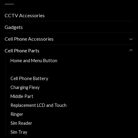
CCTV Accessories
Gadgets
Cell Phone Accessories
Cell Phone Parts
Home and Menu Button
Back Cover
Cell Phone Battery
Charging Flexy
Middle Part
Replacement LCD and Touch
Ringer
Sim Reader
Sim Tray