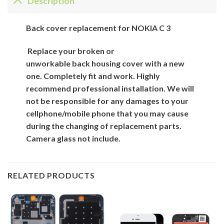
Description
Back
cover
replacement for
NOKIA C 3
Replace your broken or
unworkable back
housing cover
with
a new
one. Completely fit and work. Highly
recommend professional installation. We will
not be responsible for
any damages to your
cellphone/mobile phone that you may cause
during the changing of replacement parts.
Camera glass not include.
RELATED PRODUCTS