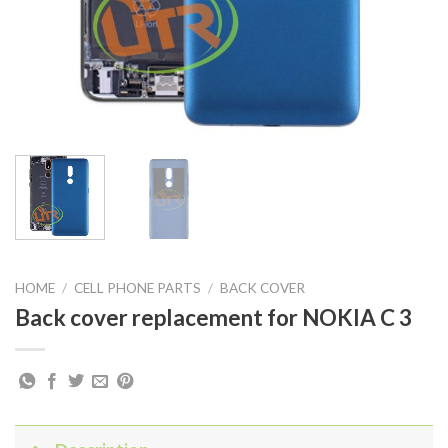
HOME
/
CELL PHONE PARTS
/
BACK COVER
Back cover replacement for NOKIA C 3