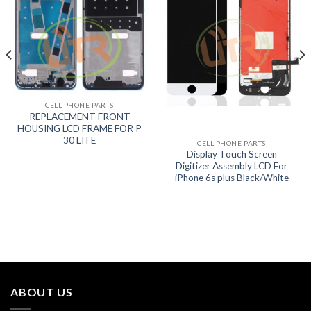
CELL PHONE PARTS
REPLACEMENT FRONT
HOUSING LCD FRAME FOR P
30 LITE
CELL PHONE PARTS
Display Touch Screen
Digitizer Assembly LCD For
iPhone 6s plus Black/White
ABOUT US