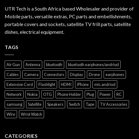
UTR Tech is a South Africa based Wholesaler and provider of
Mobile parts, versatile extras, PC parts and embellishments,
portable covers and sockets, satellite TV frill parts, satellite
dishes, electrical equipment.
TAGS
Air Gun
Antenna
bluetooth
bluetooth earphones/andriod
Cables
Camera
Connectors
Display
Drone
earphones
Extension Cord
Flashlight
HDMI
iPhone
mic.andriod
Network
Nokia
OTG
Phone Holder
Plug
Power
RC
samsung
Satellite
Speakers
Switch
Tape
TV Accessories
Wire
Wrist Watch
CATEGORIES