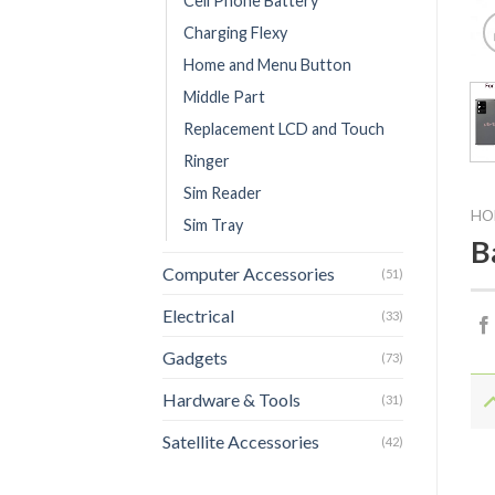
Cell Phone Battery
Charging Flexy
Home and Menu Button
Middle Part
Replacement LCD and Touch
Ringer
Sim Reader
HO
Sim Tray
B
Computer Accessories
(51)
Electrical
(33)
Gadgets
(73)
Hardware & Tools
(31)
Satellite Accessories
(42)