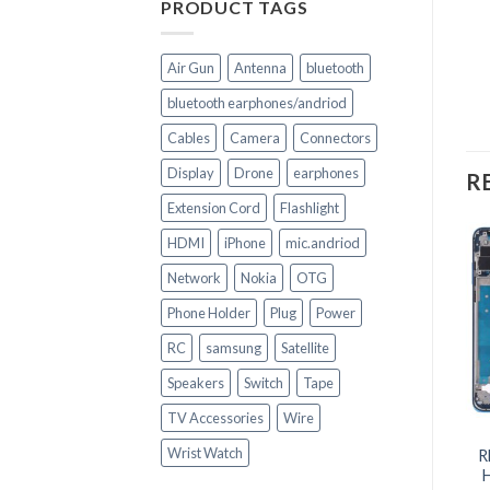
PRODUCT TAGS
Air Gun
Antenna
bluetooth
bluetooth earphones/andriod
Cables
Camera
Connectors
Display
Drone
earphones
R
Extension Cord
Flashlight
HDMI
iPhone
mic.andriod
Network
Nokia
OTG
Phone Holder
Plug
Power
RC
samsung
Satellite
Speakers
Switch
Tape
TV Accessories
Wire
+
+
Wrist Watch
R
CELL PHONE PARTS
CELL PHONE PARTS