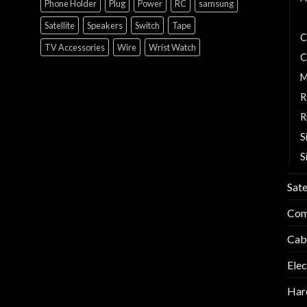
Phone Holder
Plug
Power
RC
samsung
B
Satellite
Speakers
Switch
Tape
C
TV Accessories
Wire
Wrist Watch
C
M
R
R
S
S
Sate
Com
Cab
Elec
Har