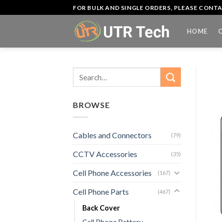
Skip
FOR BULK AND SINGLE ORDERS, PLEASE CON
to
content
HOME
Search
for:
BROWSE
Cables and Connectors
(79)
CCTV Accessories
(35)
Cell Phone Accessories
(167)
Cell Phone Parts
(467)
Back Cover