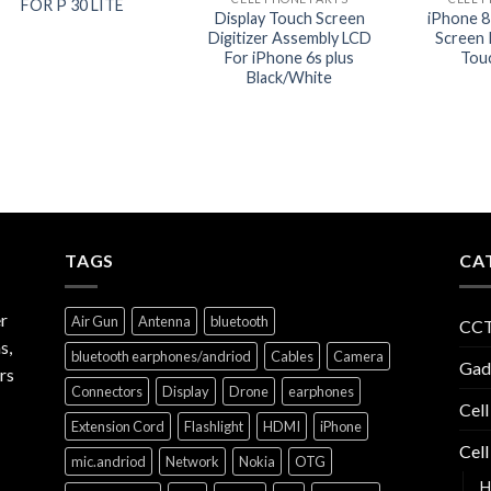
FOR P 30 LITE
Display Touch Screen
iPhone 8
Digitizer Assembly LCD
Screen 
For iPhone 6s plus
Tou
Black/White
TAGS
CA
r
Air Gun
Antenna
bluetooth
CCT
s,
bluetooth earphones/andriod
Cables
Camera
Gad
rs
Connectors
Display
Drone
earphones
Cell
Extension Cord
Flashlight
HDMI
iPhone
Cell
mic.andriod
Network
Nokia
OTG
H