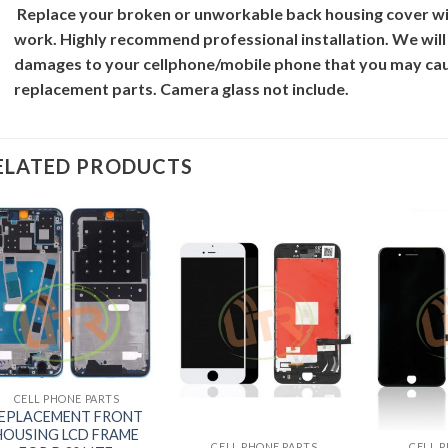
Replace your broken or unworkable back
housing cover
wi
work. Highly recommend professional installation. We will
damages to your cellphone/mobile phone that you may cau
replacement parts. Camera glass not include.
ELATED PRODUCTS
+
CELL PHONE PARTS
+
+
EPLACEMENT FRONT
HOUSING LCD FRAME
CELL PHONE PARTS
CELL 