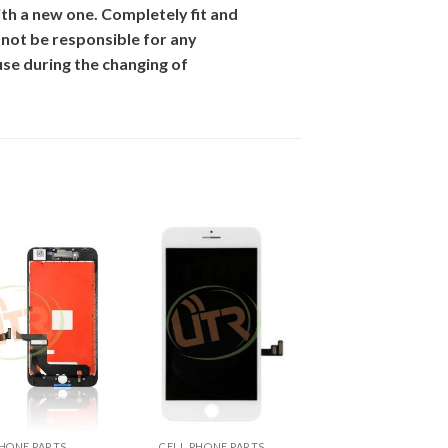
th
a new one. Completely fit and
 not be responsible for
any
se during the changing of
+
PHONE PARTS
CELL PHONE PARTS