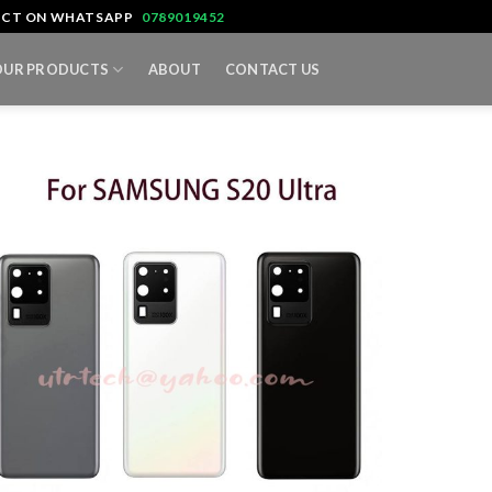
TACT ON WHATSAPP
0789019452
OUR PRODUCTS
ABOUT
CONTACT US