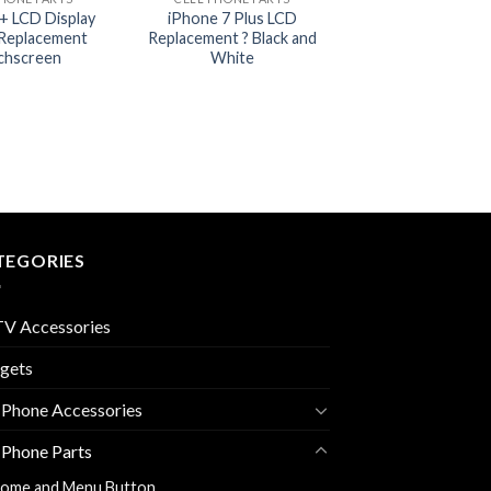
+ LCD Display
iPhone 7 Plus LCD
Replacement
Replacement ? Black and
chscreen
White
TEGORIES
V Accessories
gets
 Phone Accessories
 Phone Parts
ome and Menu Button