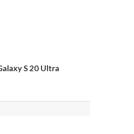
alaxy S 20 Ultra