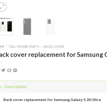
ME
/
CELL PHONE PARTS
/
BACK COVER
ack cover replacement for Samsung G
Description
Back
cover
replacement for
Samsung Galaxy
S 20 Ultra