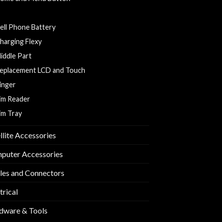
ack Cover
ell Phone Battery
harging Flexy
iddle Part
eplacement LCD and Touch
inger
im Reader
im Tray
llite Accessories
puter Accessories
les and Connectors
trical
dware & Tools