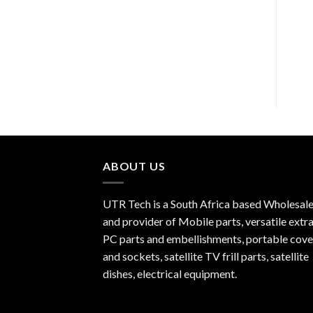
Replacement Li-ion
LCD Screen & Digitizer
Battery BP-4L for Nokia
Assembly for iPhone 7 ?
N97/N810/E52/E55/E90
White & Black
ABOUT US
UTR Tech is a South Africa based Wholesale
and provider of Mobile parts, versatile extra
PC parts and embellishments, portable cove
and sockets, satellite TV frill parts, satellite
dishes, electrical equipment.