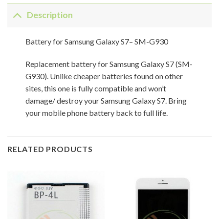
Description
Battery for Samsung Galaxy S7– SM-G930
Replacement battery for Samsung Galaxy S7 (SM-
G930). Unlike cheaper batteries found on other
sites, this one is fully compatible and won’t
damage/ destroy your Samsung Galaxy S7. Bring
your mobile phone battery back to full life.
RELATED PRODUCTS