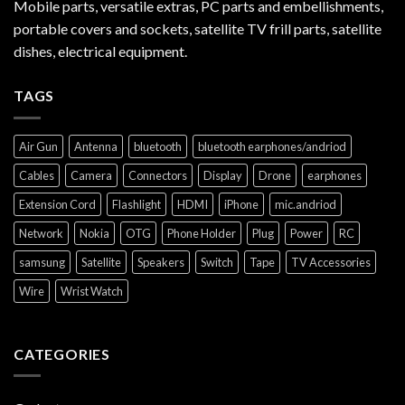
Mobile parts, versatile extras, PC parts and embellishments,
portable covers and sockets, satellite TV frill parts, satellite
dishes, electrical equipment.
TAGS
Air Gun
Antenna
bluetooth
bluetooth earphones/andriod
Cables
Camera
Connectors
Display
Drone
earphones
Extension Cord
Flashlight
HDMI
iPhone
mic.andriod
Network
Nokia
OTG
Phone Holder
Plug
Power
RC
samsung
Satellite
Speakers
Switch
Tape
TV Accessories
Wire
Wrist Watch
CATEGORIES