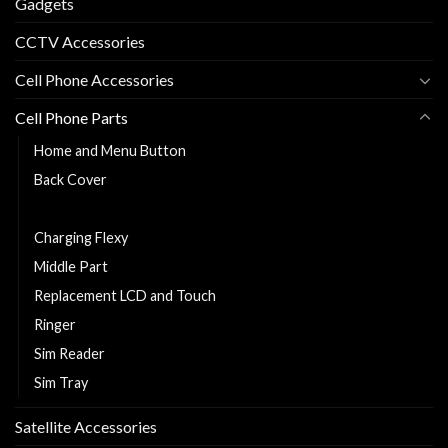
Gadgets
CCTV Accessories
Cell Phone Accessories
Cell Phone Parts
Home and Menu Button
Back Cover
Cell Phone Battery
Charging Flexy
Middle Part
Replacement LCD and Touch
Ringer
Sim Reader
Sim Tray
Satellite Accessories