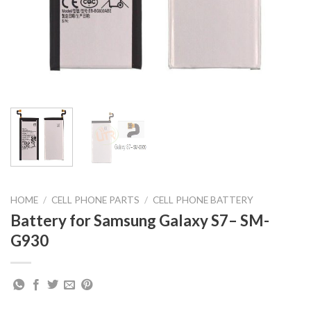
HOME
/
CELL PHONE PARTS
/
CELL PHONE BATTERY
Battery for Samsung Galaxy S7– SM-
G930