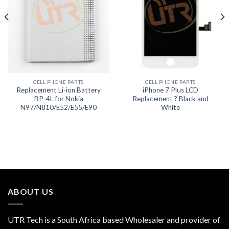
CELL PHONE PARTS
CELL PHONE PARTS
Replacement Li-ion Battery
iPhone 7 Plus LCD
BP-4L for Nokia
Replacement ? Black and
N97/N810/E52/E55/E90
White
ABOUT US
UTR Tech is a South Africa based Wholesaler and provider of