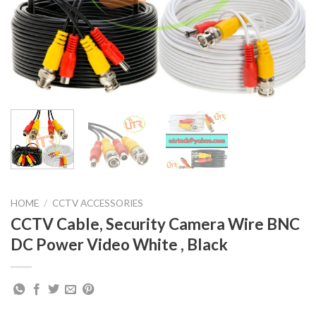
HOME
/
CCTV ACCESSORIES
CCTV Cable, Security Camera Wire BNC
DC Power Video White , Black