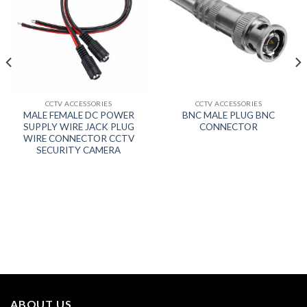
CCTV ACCESSORIES
CCTV ACCESSORIES
MALE FEMALE DC POWER
BNC MALE PLUG BNC
SUPPLY WIRE JACK PLUG
CONNECTOR
WIRE CONNECTOR CCTV
SECURITY CAMERA
ABOUT US