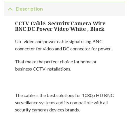
Description
CCTV Cable, Security Camera Wire
BNC DC Power Video White , Black
Utr video and power cable signal using BNC
connector for video and DC connector for power.
That make the perfect choice for home or
business CCTV installations.
The cable is the best solutions for 1080p HD BNC
surveillance systems and its compatible with all
security cameras devices brands.