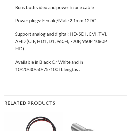
Runs both video and power in one cable
Power plugs: Female/Male 2.1mm 12DC
Support analog and digital: HD-SDI , CVI, TVI,
AHD (CIF, HD1, D1, 960H, 720P, 960P 1080P
HD)
Available in Black Or White and in
10/20/30/50/75/100 ft lengths .
RELATED PRODUCTS