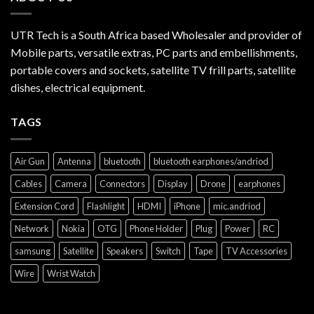
UTR Tech is a South Africa based Wholesaler and provider of
Mobile parts, versatile extras, PC parts and embellishments,
portable covers and sockets, satellite TV frill parts, satellite
dishes, electrical equipment.
TAGS
Air Gun
Antenna
bluetooth
bluetooth earphones/andriod
Cables
Camera
Connectors
Display
Drone
earphones
Extension Cord
Flashlight
HDMI
iPhone
mic.andriod
Network
Nokia
OTG
Phone Holder
Plug
Power
RC
samsung
Satellite
Speakers
Switch
Tape
TV Accessories
Wire
Wrist Watch