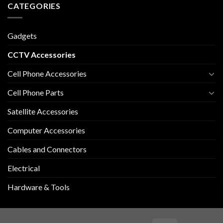
CATEGORIES
Gadgets
CCTV Accessories
Cell Phone Accessories
Cell Phone Parts
Satellite Accessories
Computer Accessories
Cables and Connectors
Electrical
Hardware & Tools