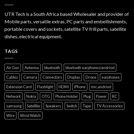
UTR Tech is a South Africa based Wholesaler and provider of
Mobile parts, versatile extras, PC parts and embellishments,
portable covers and sockets, satellite TV frill parts, satellite
dishes, electrical equipment.
TAGS
Air Gun
Antenna
bluetooth
bluetooth earphones/andriod
Cables
Camera
Connectors
Display
Drone
earphones
Extension Cord
Flashlight
HDMI
iPhone
mic.andriod
Network
Nokia
OTG
Phone Holder
Plug
Power
RC
samsung
Satellite
Speakers
Switch
Tape
TV Accessories
Wire
Wrist Watch