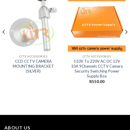
CCTV ACCESSORIES
CCTV ACCESSORIES
CCD CCTV CAMERA
110V To 220V AC DC 12V
MOUNTING BRACKET
10A 9Channels CCTV Camera
(SILVER)
Security Switching Power
Supply Box
R
550.00
ABOUT US