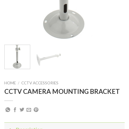
HOME
/
CCTV ACCESSORIES
CCTV CAMERA MOUNTING BRACKET