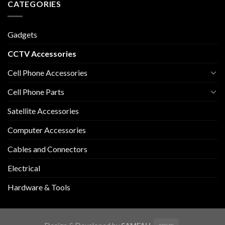
CATEGORIES
Gadgets
CCTV Accessories
Cell Phone Accessories
Cell Phone Parts
Satellite Accessories
Computer Accessories
Cables and Connectors
Electrical
Hardware & Tools