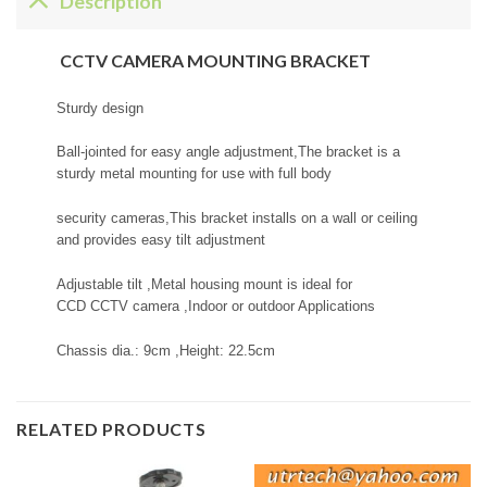
Description
CCTV CAMERA MOUNTING BRACKET
Sturdy design
Ball-jointed for easy angle adjustment,The bracket is a
sturdy metal mounting for use with full body
security cameras,This bracket installs on a wall or ceiling
and provides easy tilt adjustment
Adjustable tilt ,Metal housing mount is ideal for
CCD CCTV camera ,Indoor or outdoor Applications
Chassis dia.: 9cm ,Height: 22.5cm
RELATED PRODUCTS