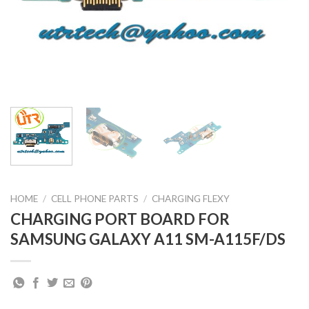
HOME
/
CELL PHONE PARTS
/
CHARGING FLEXY
CHARGING PORT BOARD FOR
SAMSUNG GALAXY A11 SM-A115F/DS