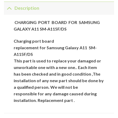
Description
CHARGING PORT BOARD FOR SAMSUNG
GALAXY A11 SM-A115F/DS
Charging
port
board
replacement for
Samsung
Galaxy A11 SM-
A115F/DS
This part is used to replace your damaged or
unworkable one with a new one.. Each item
has been checked and in good condition ,The
installation of any new part should be done by
a qualified person. We will not be
responsible for
any damage caused during
installation.
Replacement part .