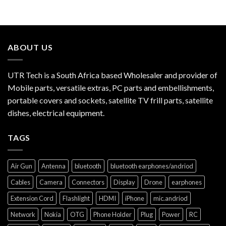
ABOUT US
UTR Tech is a South Africa based Wholesaler and provider of
Mobile parts, versatile extras, PC parts and embellishments,
portable covers and sockets, satellite TV frill parts, satellite
dishes, electrical equipment.
TAGS
Air Gun
Antenna
bluetooth
bluetooth earphones/andriod
Cables
Camera
Connectors
Display
Drone
earphones
Extension Cord
Flashlight
HDMI
iPhone
mic.andriod
Network
Nokia
OTG
Phone Holder
Plug
Power
RC