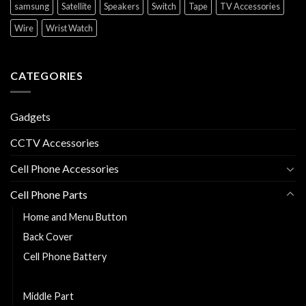
samsung
Satellite
Speakers
Switch
Tape
TV Accessories
Wire
Wrist Watch
CATEGORIES
Gadgets
CCTV Accessories
Cell Phone Accessories
Cell Phone Parts
Home and Menu Button
Back Cover
Cell Phone Battery
Charging Flexy
Middle Part