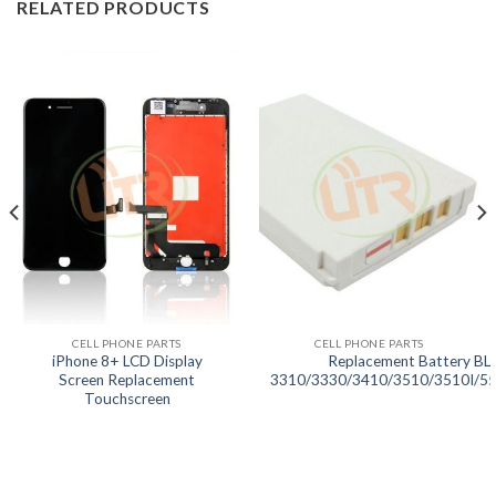
RELATED PRODUCTS
CELL PHONE PARTS
CELL PHONE PARTS
iPhone 8+ LCD Display
Replacement Battery BL-
Screen Replacement
3310/3330/3410/3510/3510I/5
Touchscreen