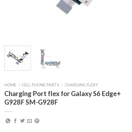
HOME
/
CELL PHONE PARTS
/
CHARGING FLEXY
Charging Port flex for Galaxy S6 Edge+
G928F SM-G928F