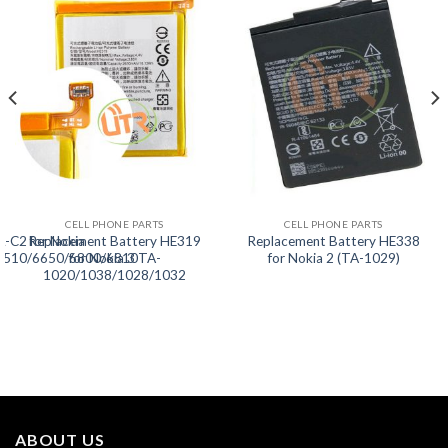
CELL PHONE PARTS
CELL PHONE PARTS
L-C2 for Nokia
Replacement Battery HE319
Replacement Battery HE338
5510/6650/6800/6810
for Nokia 3 TA-
for Nokia 2 (TA-1029)
1020/1038/1028/1032
ABOUT US