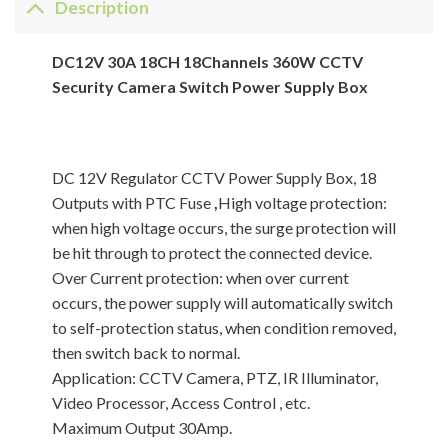
Description
DC12V 30A 18CH 18Channels 360W CCTV
Security Camera Switch Power Supply Box
DC 12V Regulator CCTV Power Supply Box, 18
Outputs with PTC Fuse
,
High voltage protection:
when high voltage occurs, the surge protection will
be hit through to protect the connected device.
Over Current protection: when over current
occurs, the power supply will automatically switch
to self-protection status, when condition removed,
then switch back to normal.
Application: CCTV Camera, PTZ, IR Illuminator,
Video Processor, Access Control , etc.
Maximum Output 30Amp.