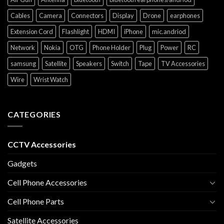
Cables
Camera
Connectors
Display
Drone
earphones
Extension Cord
Flashlight
HDMI
iPhone
mic.andriod
Network
Nokia
OTG
Phone Holder
Plug
Power
RC
samsung
Satellite
Speakers
Switch
Tape
TV Accessories
Wire
Wrist Watch
CATEGORIES
CCTV Accessories
Gadgets
Cell Phone Accessories
Cell Phone Parts
Satellite Accessories