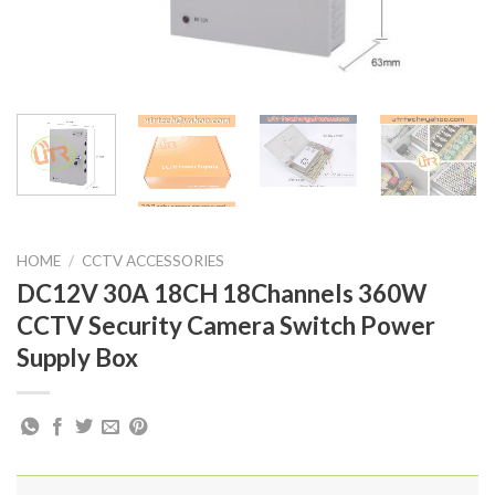
HOME
/
CCTV ACCESSORIES
DC12V 30A 18CH 18Channels 360W
CCTV Security Camera Switch Power
Supply Box