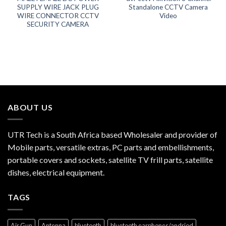
SUPPLY WIRE JACK PLUG
Standalone CCTV Camera
WIRE CONNECTOR CCTV
Video
SECURITY CAMERA
ABOUT US
UTR Tech is a South Africa based Wholesaler and provider of
Mobile parts, versatile extras, PC parts and embellishments,
portable covers and sockets, satellite TV frill parts, satellite
dishes, electrical equipment.
TAGS
Air Gun
Antenna
bluetooth
bluetooth earphones/andriod