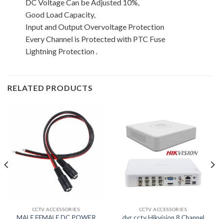
DC Voltage Can be Adjusted 10%,
Good Load Capacity,
Input and Output Overvoltage Protection
Every Channel is Protected with PTC Fuse
Lightning Protection .
RELATED PRODUCTS
CCTV ACCESSORIES
CCTV ACCESSORIES
MALE FEMALE DC POWER
dvr cctv Hikvision 8 Channel