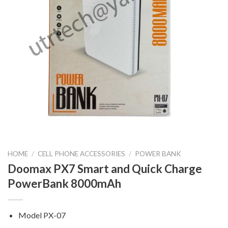
HOME
/
CELL PHONE ACCESSORIES
/
POWER BANK
Doomax PX7 Smart and Quick Charge
PowerBank 8000mAh
Model PX-07