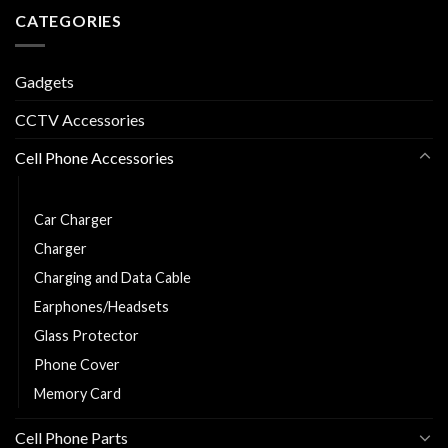
CATEGORIES
Gadgets
CCTV Accessories
Cell Phone Accessories
Power Bank
Car Charger
Charger
Charging and Data Cable
Earphones/Headsets
Glass Protector
Phone Cover
Memory Card
Cell Phone Parts