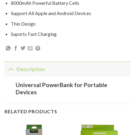
8000mAh Powerful Battery Cells
Support All Apple and Android Devices
Thin Design
Suports Fast Charging
Description
Universal PowerBank for Portable
Devices
RELATED PRODUCTS