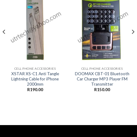
CELL PHONE ACCESSORIES
CELL PHONE ACCESSORIES
XSTAR XS-C1 Anti Tangle
DOOMAX CBT-01 Bluetooth
Lightning Cable for iPhone
Car Charger MP3 Player FM
2000mm
Transmitter
R
190.00
R
150.00