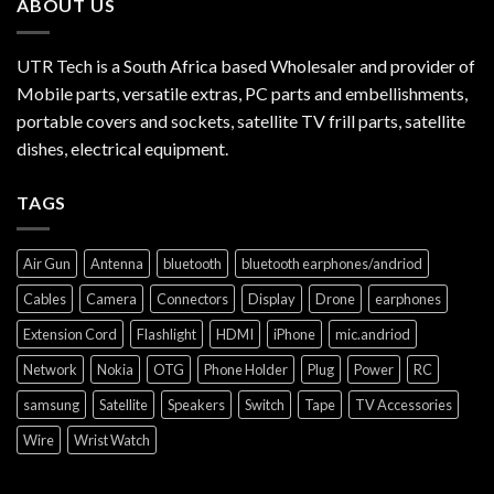
ABOUT US
UTR Tech is a South Africa based Wholesaler and provider of
Mobile parts, versatile extras, PC parts and embellishments,
portable covers and sockets, satellite TV frill parts, satellite
dishes, electrical equipment.
TAGS
Air Gun
Antenna
bluetooth
bluetooth earphones/andriod
Cables
Camera
Connectors
Display
Drone
earphones
Extension Cord
Flashlight
HDMI
iPhone
mic.andriod
Network
Nokia
OTG
Phone Holder
Plug
Power
RC
samsung
Satellite
Speakers
Switch
Tape
TV Accessories
Wire
Wrist Watch