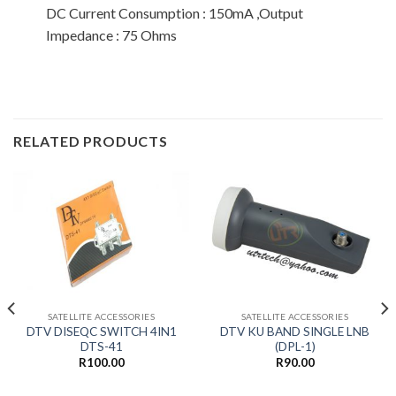
DC Current Consumption : 150mA ,Output
Impedance : 75 Ohms
RELATED PRODUCTS
SATELLITE ACCESSORIES
SATELLITE ACCESSORIES
DTV DISEQC SWITCH 4IN1
DTV KU BAND SINGLE LNB
DTS-41
(DPL-1)
R
100.00
R
90.00