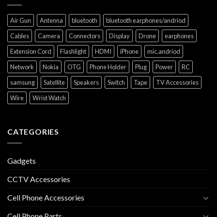
Air Gun
Antenna
bluetooth
bluetooth earphones/andriod
Cables
Camera
Connectors
Display
Drone
earphones
Extension Cord
Flashlight
HDMI
iPhone
mic.andriod
Network
Nokia
OTG
Phone Holder
Plug
Power
RC
samsung
Satellite
Speakers
Switch
Tape
TV Accessories
Wire
Wrist Watch
CATEGORIES
Gadgets
CCTV Accessories
Cell Phone Accessories
Cell Phone Parts