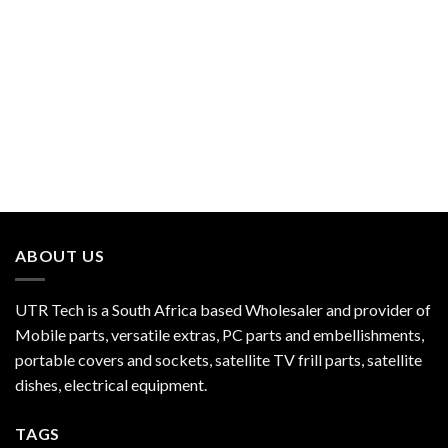
ABOUT US
UTR Tech is a South Africa based Wholesaler and provider of
Mobile parts, versatile extras, PC parts and embellishments,
portable covers and sockets, satellite TV frill parts, satellite
dishes, electrical equipment.
TAGS