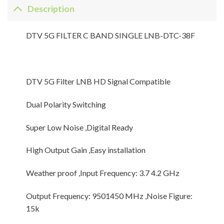
Description
DTV 5G FILTER C BAND SINGLE LNB-DTC-38F
DTV 5G Filter LNB HD Signal Compatible
Dual Polarity Switching
Super Low Noise ,Digital Ready
High Output Gain ,Easy installation
Weather proof ,Input Frequency: 3.7 4.2 GHz
Output Frequency: 9501450 MHz ,Noise Figure:
15k