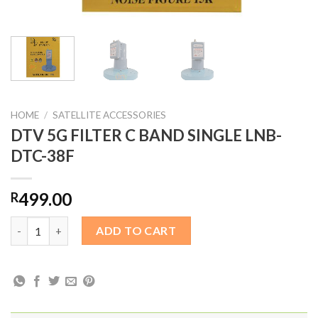
HOME
/
SATELLITE ACCESSORIES
DTV 5G FILTER C BAND SINGLE LNB-
DTC-38F
499.00
R
DTV 5G FILTER C BAND SINGLE LNB-DTC-38F quantity
ADD TO CART