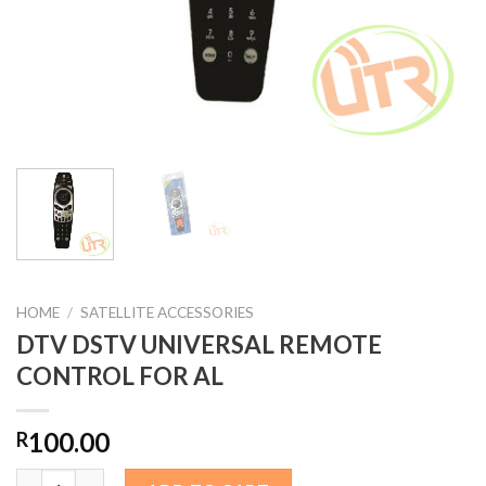
HOME
/
SATELLITE ACCESSORIES
DTV DSTV UNIVERSAL REMOTE
CONTROL FOR AL
100.00
R
DTV DSTV UNIVERSAL REMOTE CONTROL FOR AL quantity