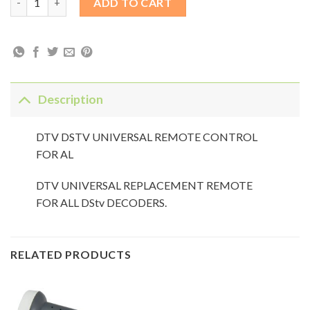
ADD TO CART
Description
DTV DSTV UNIVERSAL REMOTE CONTROL
FOR AL
DTV UNIVERSAL REPLACEMENT REMOTE
FOR ALL DStv DECODERS.
RELATED PRODUCTS