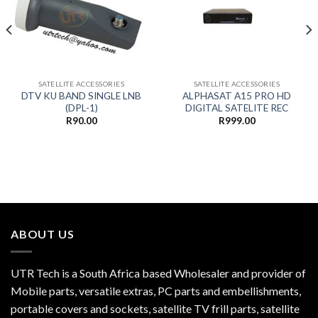
SATELLITE ACCESSORIES
SATELLITE ACCESSORIES
DTV KU BAND SINGLE LNB
ALPHASAT A15 PRO HD
(DPL-1)
DIGITAL SATELITE REC
R
90.00
R
999.00
ABOUT US
UTR Tech is a South Africa based Wholesaler and provider of
Mobile parts, versatile extras, PC parts and embellishments,
portable covers and sockets, satellite TV frill parts, satellite