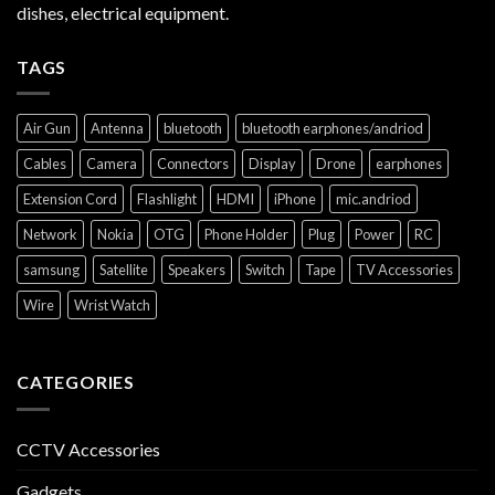
dishes, electrical equipment.
TAGS
Air Gun
Antenna
bluetooth
bluetooth earphones/andriod
Cables
Camera
Connectors
Display
Drone
earphones
Extension Cord
Flashlight
HDMI
iPhone
mic.andriod
Network
Nokia
OTG
Phone Holder
Plug
Power
RC
samsung
Satellite
Speakers
Switch
Tape
TV Accessories
Wire
Wrist Watch
CATEGORIES
CCTV Accessories
Gadgets