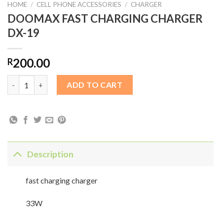
HOME
/
CELL PHONE ACCESSORIES
/
CHARGER
DOOMAX FAST CHARGING CHARGER
DX-19
200.00
R
DOOMAX FAST CHARGING CHARGER DX-19 quantity
ADD TO CART
Description
fast charging charger
33W