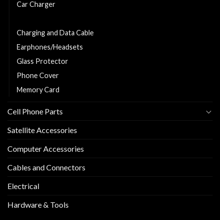
Car Charger
Charger
Charging and Data Cable
Earphones/Headsets
Glass Protector
Phone Cover
Memory Card
Cell Phone Parts
Satellite Accessories
Computer Accessories
Cables and Connectors
Electrical
Hardware & Tools