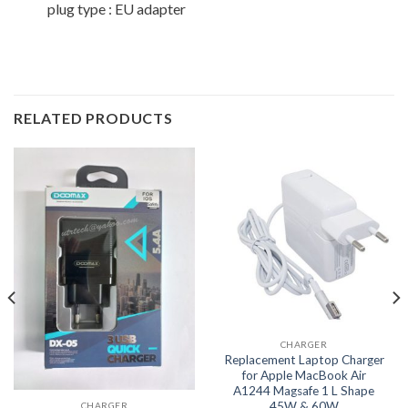
plug type : EU adapter
RELATED PRODUCTS
CHARGER
Replacement Laptop Charger
for Apple MacBook Air
A1244 Magsafe 1 L Shape
45W & 60W
CHARGER