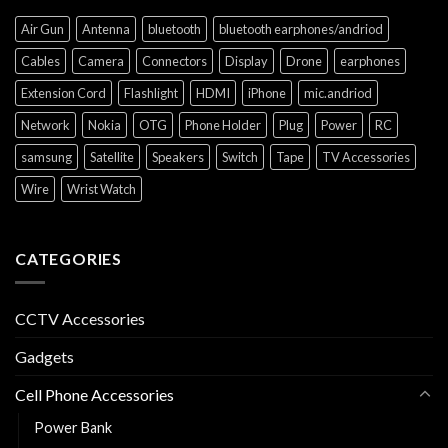
Air Gun
Antenna
bluetooth
bluetooth earphones/andriod
Cables
Camera
Connectors
Display
Drone
earphones
Extension Cord
Flashlight
HDMI
iPhone
mic.andriod
Network
Nokia
OTG
Phone Holder
Plug
Power
RC
samsung
Satellite
Speakers
Switch
Tape
TV Accessories
Wire
Wrist Watch
CATEGORIES
CCTV Accessories
Gadgets
Cell Phone Accessories
Power Bank