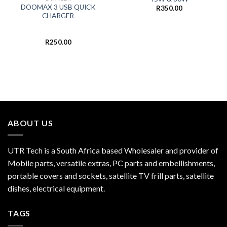
DOOMAX 3 USB QUICK
R
350.00
CHARGER
R
250.00
ABOUT US
UTR Tech is a South Africa based Wholesaler and provider of
Mobile parts, versatile extras, PC parts and embellishments,
portable covers and sockets, satellite TV frill parts, satellite
dishes, electrical equipment.
TAGS