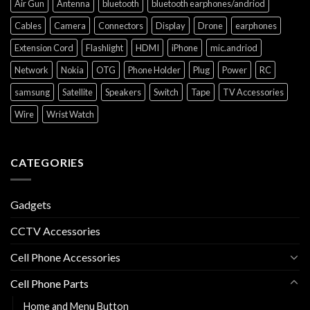
Air Gun
Antenna
bluetooth
bluetooth earphones/andriod
Cables
Camera
Connectors
Display
Drone
earphones
Extension Cord
Flashlight
HDMI
iPhone
mic.andriod
Network
Nokia
OTG
Phone Holder
Plug
Power
RC
samsung
Satellite
Speakers
Switch
Tape
TV Accessories
Wire
Wrist Watch
CATEGORIES
Gadgets
CCTV Accessories
Cell Phone Accessories
Cell Phone Parts
Home and Menu Button