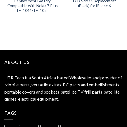
Replacement Battery
LCD Screen Replacement
Compatible with Nokia 7 Plus
(Black) for iPhone X
TA-1046/TA-1055
ABOUT US
UTR Tech is a South Africa based Wholesaler and provider of
Mobile parts, versatile extras, PC parts and embellishments,
portable covers and sockets, satellite TV frill parts, satellite
dishes, electrical equipment.
TAGS