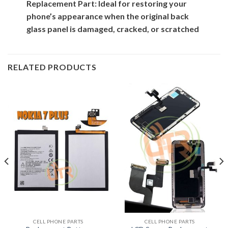
Replacement Part: Ideal for restoring your
phone’s appearance when the original back
glass panel is damaged, cracked, or scratched
RELATED PRODUCTS
CELL PHONE PARTS
CELL PHONE PARTS