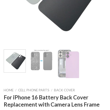
HOME
/
CELL PHONE PARTS
/
BACK COVER
For iPhone 16 Battery Back Cover
Replacement with Camera Lens Frame