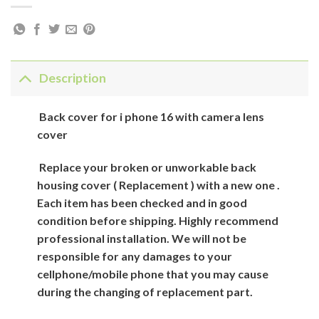
Description
Back cover for i phone 16 with camera lens
cover
Replace your broken or unworkable back
housing cover ( Replacement ) with a new one .
Each item has been checked and in good
condition before shipping. Highly recommend
professional installation. We will not be
responsible for any damages to your
cellphone/mobile phone that you may cause
during the changing of replacement part.