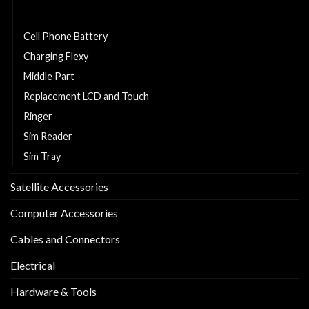
Back Cover
Cell Phone Battery
Charging Flexy
Middle Part
Replacement LCD and Touch
Ringer
Sim Reader
Sim Tray
Satellite Accessories
Computer Accessories
Cables and Connectors
Electrical
Hardware & Tools