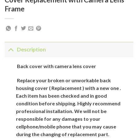
Frame
Description
Back cover with camera lens cover
Replace your broken or unworkable back
housing cover ( Replacement ) with a new one .
Each item has been checked and in good
condition before shipping. Highly recommend
professional installation. We will not be
responsible for any damages to your
cellphone/mobile phone that you may cause
during the changing of replacement part.