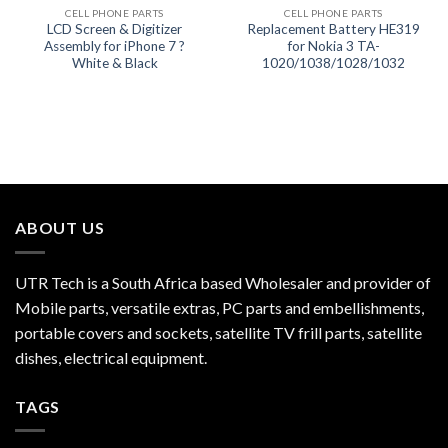
CELL PHONE PARTS
CELL PHONE PARTS
LCD Screen & Digitizer
Replacement Battery HE319
Assembly for iPhone 7 ?
for Nokia 3 TA-
White & Black
1020/1038/1028/1032
ABOUT US
UTR Tech is a South Africa based Wholesaler and provider of
Mobile parts, versatile extras, PC parts and embellishments,
portable covers and sockets, satellite TV frill parts, satellite
dishes, electrical equipment.
TAGS