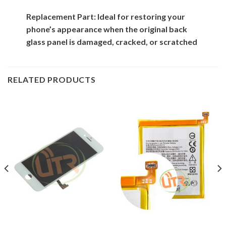
Replacement Part: Ideal for restoring your
phone’s appearance when the original back
glass panel is damaged, cracked, or scratched
RELATED PRODUCTS