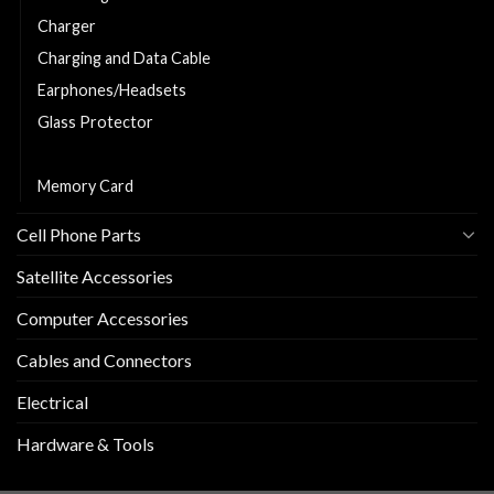
Charger
Charging and Data Cable
Earphones/Headsets
Glass Protector
Phone Cover
Memory Card
Cell Phone Parts
Satellite Accessories
Computer Accessories
Cables and Connectors
Electrical
Hardware & Tools