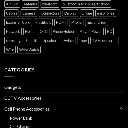
Air Gun
Antenna
bluetooth
bluetooth earphones/andriod
Cables
Camera
Connectors
Display
Drone
earphones
Extension Cord
Flashlight
HDMI
iPhone
mic.andriod
Network
Nokia
OTG
Phone Holder
Plug
Power
RC
samsung
Satellite
Speakers
Switch
Tape
TV Accessories
Wire
Wrist Watch
CATEGORIES
Gadgets
CCTV Accessories
Cell Phone Accessories
Power Bank
Car Charger