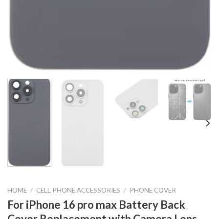
HOME
/
CELL PHONE ACCESSORIES
/
PHONE COVER
For iPhone 16 pro max Battery Back
Cover Replacement with Camera Lens