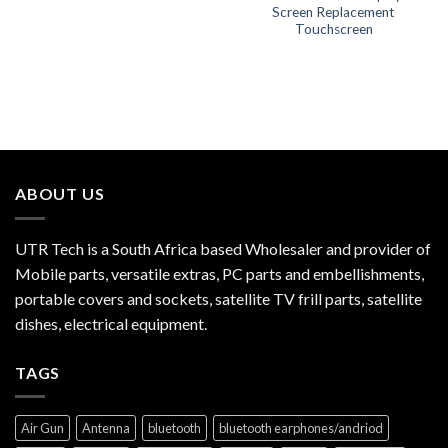
Screen Replacement
Touchscreen
ABOUT US
UTR Tech is a South Africa based Wholesaler and provider of
Mobile parts, versatile extras, PC parts and embellishments,
portable covers and sockets, satellite TV frill parts, satellite
dishes, electrical equipment.
TAGS
Air Gun
Antenna
bluetooth
bluetooth earphones/andriod