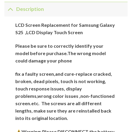
Description
LCD Screen Replacement for Samsung Galaxy
S25 ,LCD Display Touch Screen
Please be sure to correctly identify your
model before purchase.The wrong model
could damage your phone
fix a faulty screen,and cure-replace cracked,
broken, dead pixels, touch is not working,
touch response issues, display
problems,wrong color issues ,non-functioned
screen.etc.
The screws are all different
lengths, make sure they are reinstalled back
into its original location.
Warning: Please DISCONNECT the battery