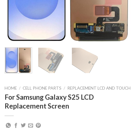
HOME
/
CELL PHONE PARTS
/
REPLACEMENT LCD AND TOUCH
For Samsung Galaxy S25 LCD
Replacement Screen