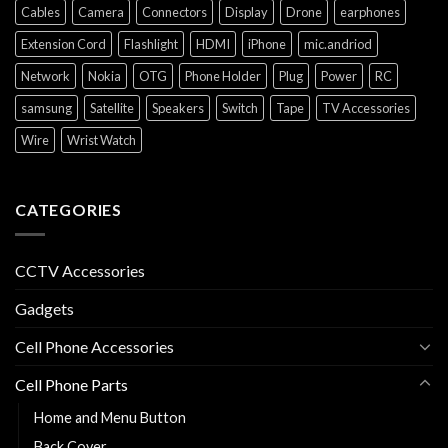
Cables
Camera
Connectors
Display
Drone
earphones
Extension Cord
Flashlight
HDMI
iPhone
mic.andriod
Network
Nokia
OTG
Phone Holder
Plug
Power
RC
samsung
Satellite
Speakers
Switch
Tape
TV Accessories
Wire
Wrist Watch
CATEGORIES
CCTV Accessories
Gadgets
Cell Phone Accessories
Cell Phone Parts
Home and Menu Button
Back Cover