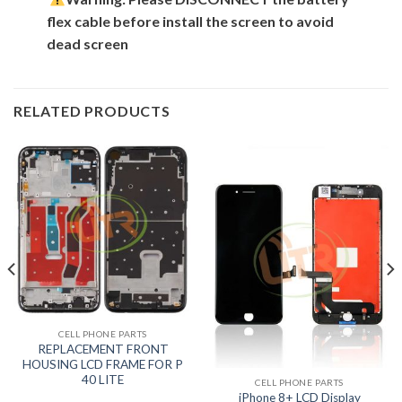
flex cable before install the screen to avoid
dead screen
RELATED PRODUCTS
CELL PHONE PARTS
REPLACEMENT FRONT
HOUSING LCD FRAME FOR P
40 LITE
CELL PHONE PARTS
iPhone 8+ LCD Display