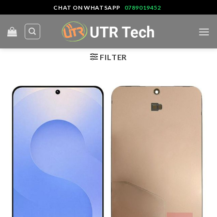
Skip
CHAT ON WHATSAPP
0789019452
to
content
FILTER