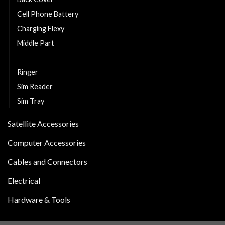
Cell Phone Battery
Charging Flexy
Middle Part
Replacement LCD and Touch
Ringer
Sim Reader
Sim Tray
Satellite Accessories
Computer Accessories
Cables and Connectors
Electrical
Hardware & Tools