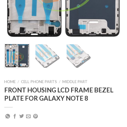
HOME
/
CELL PHONE PARTS
/
MIDDLE PART
FRONT HOUSING LCD FRAME BEZEL
PLATE FOR GALAXY NOTE 8