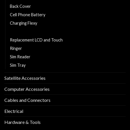
Back Cover
Cell Phone Battery
Charging Flexy
Middle Part
Replacement LCD and Touch
Ringer
Sim Reader
Sim Tray
Satellite Accessories
Computer Accessories
Cables and Connectors
Electrical
Hardware & Tools