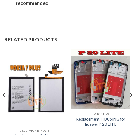
recommended.
RELATED PRODUCTS
CELL PHONE PARTS
Replacement HOUSING for
huawei P 20 LITE
CELL PHONE PARTS