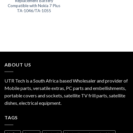
Replacement Battery
Compatible with Nokia 7 Plus
TA-1046/TA-1055
ABOUT US
UTR Tech is a South Africa based Wholesaler and provider of
Mobile parts, versatile extras, PC parts and embellishments,
portable covers and sockets, satellite TV frill parts, satellite
dishes, electrical equipment.
TAGS