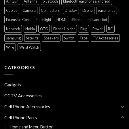
Air Gun
Antenna
bluetooth
bluetooth earphones/andriod
Cables
Camera
Connectors
Display
Drone
earphones
Extension Cord
Flashlight
HDMI
iPhone
mic.andriod
Network
Nokia
OTG
Phone Holder
Plug
Power
RC
samsung
Satellite
Speakers
Switch
Tape
TV Accessories
Wire
Wrist Watch
CATEGORIES
Gadgets
CCTV Accessories
Cell Phone Accessories
Cell Phone Parts
Home and Menu Button