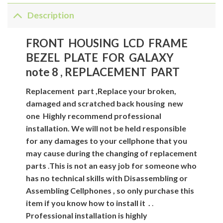
Description
FRONT HOUSING LCD FRAME
BEZEL PLATE FOR GALAXY
note 8 , REPLACEMENT PART
Replacement
part
,Replace your broken,
damaged and scratched back housing new
one
Highly recommend professional
installation. We will not be held responsible
for any damages to your cellphone that you
may cause during the changing of replacement
parts
.
This is not an easy job for someone who
has no technical skills with Disassembling or
Assembling Cellphones , so only purchase this
item if you know how to install it .
.
Professional installation is highly