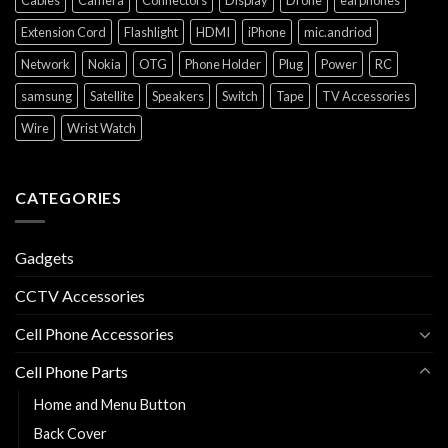
Extension Cord
Flashlight
HDMI
iPhone
mic.andriod
Network
Nokia
OTG
Phone Holder
Plug
Power
RC
samsung
Satellite
Speakers
Switch
Tape
TV Accessories
Wire
Wrist Watch
CATEGORIES
Gadgets
CCTV Accessories
Cell Phone Accessories
Cell Phone Parts
Home and Menu Button
Back Cover