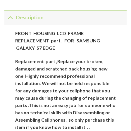
Description
FRONT HOUSING LCD FRAME
REPLACEMENT part , FOR SAMSUNG
GALAXY S7 EDGE
Replacement
part
,Replace your broken,
damaged and scratched back housing new
one
Highly recommend professional
installation. We will not be held responsible
for any damages to your cellphone that you
may cause during the changing of replacement
parts
.
This is not an easy job for someone who
has no technical skills with Disassembling or
Assembling Cellphones , so only purchase this
item if you know how to install it .
.