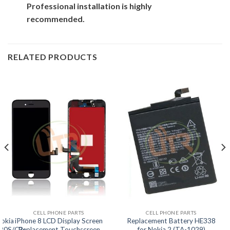
Professional installation is highly
recommended.
RELATED PRODUCTS
CELL PHONE PARTS
CELL PHONE PARTS
Nokia
iPhone 8 LCD Display Screen
Replacement Battery HE338
20S/C2-
Replacement Touchscreen
for Nokia 2 (TA-1029)