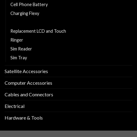
Cell Phone Battery
Charging Flexy
Middle Part
Replacement LCD and Touch
Ringer
Sim Reader
Sim Tray
Satellite Accessories
Computer Accessories
Cables and Connectors
Electrical
Hardware & Tools