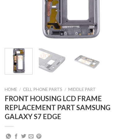
HOME
/
CELL PHONE PARTS
/
MIDDLE PART
FRONT HOUSING LCD FRAME
REPLACEMENT PART SAMSUNG
GALAXY S7 EDGE