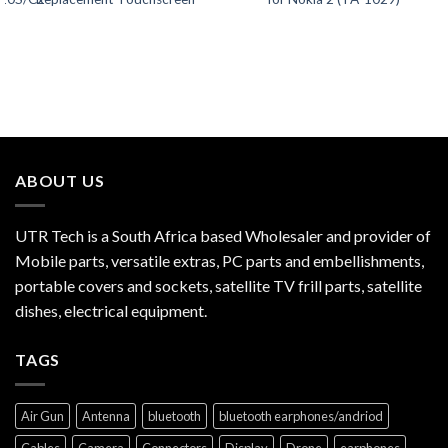
ABOUT US
UTR Tech is a South Africa based Wholesaler and provider of
Mobile parts, versatile extras, PC parts and embellishments,
portable covers and sockets, satellite TV frill parts, satellite
dishes, electrical equipment.
TAGS
Air Gun
Antenna
bluetooth
bluetooth earphones/andriod
Cables
Camera
Connectors
Display
Drone
earphones