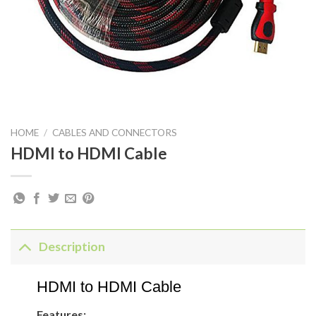
HOME
/
CABLES AND CONNECTORS
HDMI to HDMI Cable
Description
HDMI to HDMI Cable
Features: