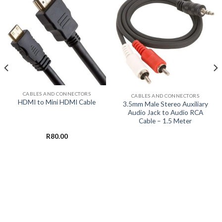
CABLES AND CONNECTORS
CABLES AND CONNECTORS
HDMI to Mini HDMI Cable
3.5mm Male Stereo Auxiliary
Audio Jack to Audio RCA
Cable – 1.5 Meter
R
80.00