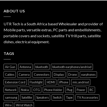
ABOUT US
UTR Tech is a South Africa based Wholesaler and provider of
Mobile parts, versatile extras, PC parts and embellishments,
portable covers and sockets, satellite TV frill parts, satellite
dishes, electrical equipment.
TAGS
Air Gun
Antenna
bluetooth
bluetooth earphones/andriod
Cables
Camera
Connectors
Display
Drone
earphones
Extension Cord
Flashlight
HDMI
iPhone
mic.andriod
Network
Nokia
OTG
Phone Holder
Plug
Power
RC
samsung
Satellite
Speakers
Switch
Tape
TV Accessories
Wire
Wrist Watch