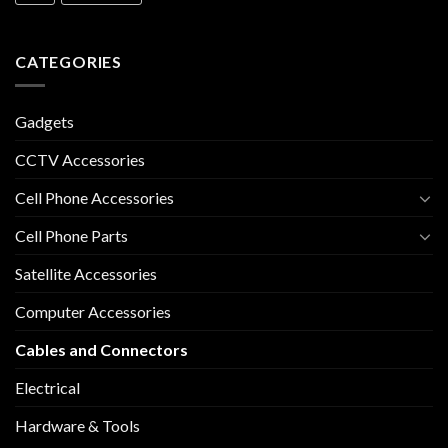
CATEGORIES
Gadgets
CCTV Accessories
Cell Phone Accessories
Cell Phone Parts
Satellite Accessories
Computer Accessories
Cables and Connectors
Electrical
Hardware & Tools