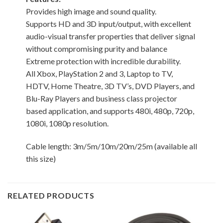
Provides high image and sound quality.
Supports HD and 3D input/output, with excellent
audio-visual transfer properties that deliver signal
without compromising purity and balance
Extreme protection with incredible durability.
All Xbox, PlayStation 2 and 3, Laptop to TV,
HDTV, Home Theatre, 3D TV’s, DVD Players, and
Blu-Ray Players and business class projector
based application, and supports 480i, 480p, 720p,
1080i, 1080p resolution.
Cable length: 3m/5m/10m/20m/25m (available all
this size)
RELATED PRODUCTS