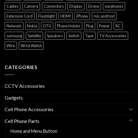
Cables
Camera
Connectors
Display
Drone
earphones
Extension Cord
Flashlight
HDMI
iPhone
mic.andriod
Network
Nokia
OTG
Phone Holder
Plug
Power
RC
samsung
Satellite
Speakers
Switch
Tape
TV Accessories
Wire
Wrist Watch
CATEGORIES
CCTV Accessories
Gadgets
Cell Phone Accessories
Cell Phone Parts
Home and Menu Button