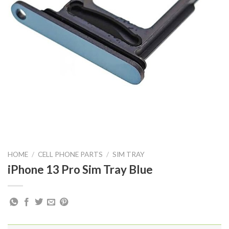
HOME
/
CELL PHONE PARTS
/
SIM TRAY
iPhone 13 Pro Sim Tray Blue