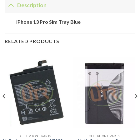
Description
iPhone 13 Pro Sim Tray Blue
RELATED PRODUCTS
CELL PHONE PARTS
CELL PHONE PARTS