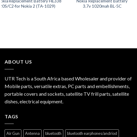
Nokia
Replacement Battery HE338
Nokia Replacement Battery
20S/C2-
for Nokia 2 (TA-1029)
3.7v 1020mah BL-5C
ABOUT US
UTR Tech is a South Africa based Wholesaler and provider of
Mobile parts, versatile extras, PC parts and embellishments,
portable covers and sockets, satellite TV frill parts, satellite
dishes, electrical equipment.
TAGS
Air Gun
Antenna
bluetooth
bluetooth earphones/andriod