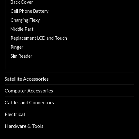
Back Cover
Cell Phone Battery
Charging Flexy
Middle Part
Replacement LCD and Touch
Ringer
Sim Reader
Sim Tray
Satellite Accessories
Computer Accessories
Cables and Connectors
Electrical
Hardware & Tools