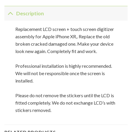
Description
Replacement LCD screen + touch screen digitizer
assembly for Apple iPhone XR,. Replace the old
broken cracked damaged one. Make your device
look new again. Completely fit and work.
Professional installation is highly recommended.
We will not be responsible once the screen is
installed.
Please do not remove the stickers until the LCD is
fitted completely. We do not exchange LCD’s with
stickers removed.