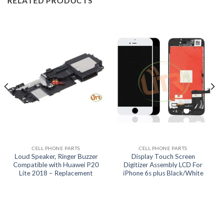
RELATED PRODUCTS
CELL PHONE PARTS
CELL PHONE PARTS
Loud Speaker, Ringer Buzzer
Display Touch Screen
Compatible with Huawei P20
Digitizer Assembly LCD For
Lite 2018 – Replacement
iPhone 6s plus Black/White