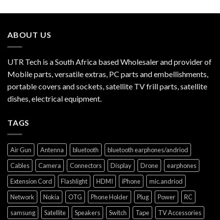
ABOUT US
UTR Tech is a South Africa based Wholesaler and provider of
Mobile parts, versatile extras, PC parts and embellishments,
portable covers and sockets, satellite TV frill parts, satellite
dishes, electrical equipment.
TAGS
Air Gun
Antenna
bluetooth
bluetooth earphones/andriod
Cables
Camera
Connectors
Display
Drone
earphones
Extension Cord
Flashlight
HDMI
iPhone
mic.andriod
Network
Nokia
OTG
Phone Holder
Plug
Power
RC
samsung
Satellite
Speakers
Switch
Tape
TV Accessories