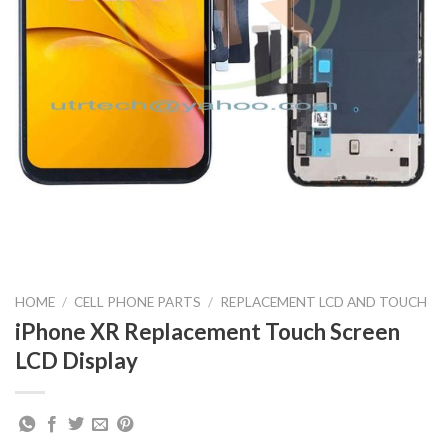
HOME
/
CELL PHONE PARTS
/
REPLACEMENT LCD AND TOUCH
iPhone XR Replacement Touch Screen
LCD Display