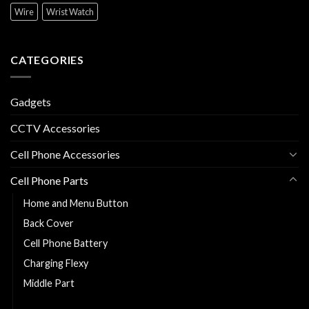
Wire
Wrist Watch
CATEGORIES
Gadgets
CCTV Accessories
Cell Phone Accessories
Cell Phone Parts
Home and Menu Button
Back Cover
Cell Phone Battery
Charging Flexy
Middle Part
Replacement LCD and Touch