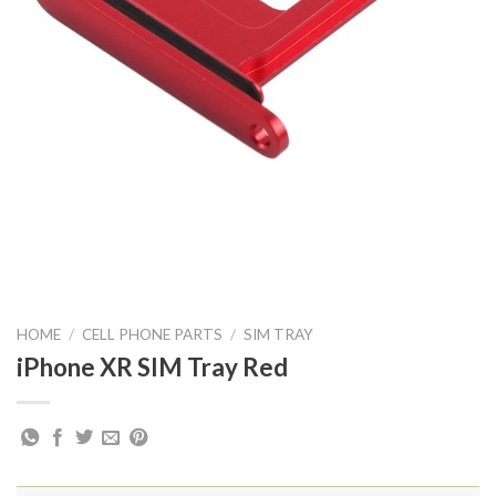
HOME
/
CELL PHONE PARTS
/
SIM TRAY
iPhone XR SIM Tray Red