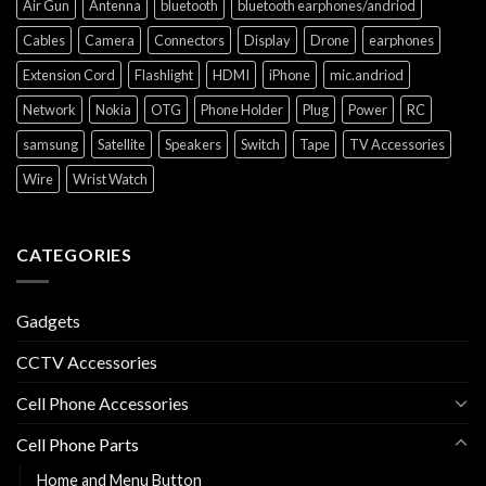
Air Gun
Antenna
bluetooth
bluetooth earphones/andriod
Cables
Camera
Connectors
Display
Drone
earphones
Extension Cord
Flashlight
HDMI
iPhone
mic.andriod
Network
Nokia
OTG
Phone Holder
Plug
Power
RC
samsung
Satellite
Speakers
Switch
Tape
TV Accessories
Wire
Wrist Watch
CATEGORIES
Gadgets
CCTV Accessories
Cell Phone Accessories
Cell Phone Parts
Home and Menu Button