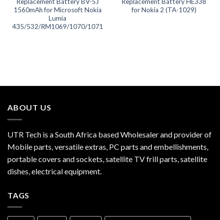
Replacement Battery BV-5J
Replacement Battery HE338
1560mAh for Microsoft Nokia
for Nokia 2 (TA-1029)
Lumia
435/532/RM1069/1070/1071
ABOUT US
UTR Tech is a South Africa based Wholesaler and provider of
Mobile parts, versatile extras, PC parts and embellishments,
portable covers and sockets, satellite TV frill parts, satellite
dishes, electrical equipment.
TAGS