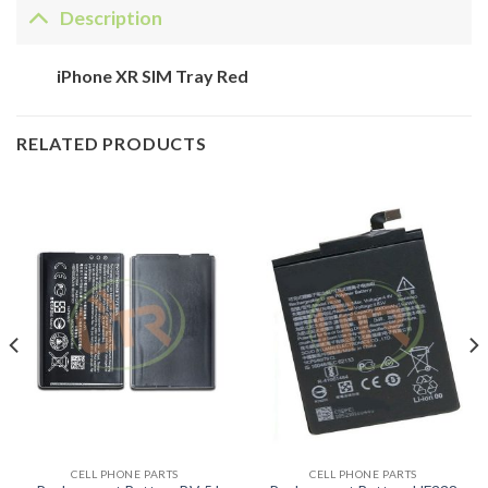
Description
iPhone XR SIM Tray Red
RELATED PRODUCTS
CELL PHONE PARTS
CELL PHONE PARTS