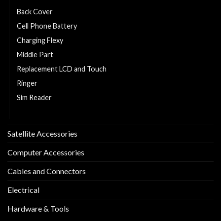
Back Cover
Cell Phone Battery
Charging Flexy
Middle Part
Replacement LCD and Touch
Ringer
Sim Reader
Sim Tray
Satellite Accessories
Computer Accessories
Cables and Connectors
Electrical
Hardware & Tools