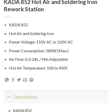
KADA 852 Hot Air and Soldering Iron
Rework Station
KADA 852
Hot Air and Soldering Iron
Power Voltage: 110V AC or 220V AC
Power Consumption: 580W (Max.)
Air Flow: 0.3-24L / Min Adjustable
Hot Air Temperature: 100 to 450C
Description
KADA 852