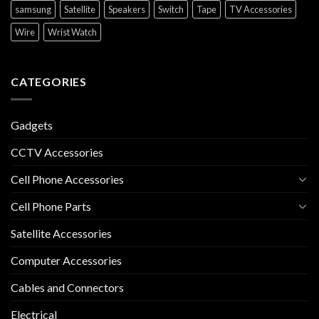
samsung
Satellite
Speakers
Switch
Tape
TV Accessories
Wire
Wrist Watch
CATEGORIES
Gadgets
CCTV Accessories
Cell Phone Accessories
Cell Phone Parts
Satellite Accessories
Computer Accessories
Cables and Connectors
Electrical