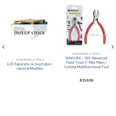
OUT OF STOCK
HARDWARE & TOOLS
BAKU BK – 021 Advanced
HARDWARE & TOOLS
Hand Tools 5” Mini Pliers /
LCD Separator & touch glass
Cutting Multifunctional Tool
removal Machine
R
150.00