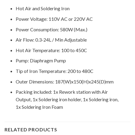
Hot Air and Soldering Iron
Power Voltage: 110V AC or 220V AC
Power Consumption: 580W (Max.)
Air Flow: 0.3-24L / Min Adjustable
Hot Air Temperature: 100 to 450C
Pump: Diaphragm Pump
Tip of Iron Temperature: 200 to 480C
Outer Dimensions: 187(W)x150(H)x245(D)mm
Packing included: 1x Rework station with Air
Output, 1x Soldering iron holder, 1x Soldering iron,
1x Soldering Iron Foam
RELATED PRODUCTS