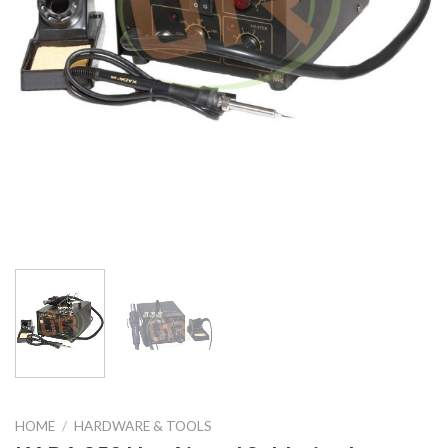
HOME
/
HARDWARE & TOOLS