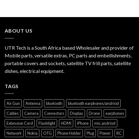
ABOUT US
UTR Tech is a South Africa based Wholesaler and provider of
Mobile parts, versatile extras, PC parts and embellishments,
portable covers and sockets, satellite TV frill parts, satellite
dishes, electrical equipment.
TAGS
Air Gun
Antenna
bluetooth
bluetooth earphones/andriod
Cables
Camera
Connectors
Display
Drone
earphones
Extension Cord
Flashlight
HDMI
iPhone
mic.andriod
Network
Nokia
OTG
Phone Holder
Plug
Power
RC