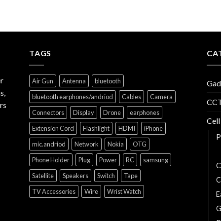
TAGS
CA
r
Air Gun
Antenna
bluetooth
Gad
s,
bluetooth earphones/andriod
Cables
Camera
CCT
rs
Connectors
Display
Drone
earphones
Cell
Extension Cord
Flashlight
HDMI
iPhone
P
mic.andriod
Network
Nokia
OTG
C
Phone Holder
Plug
Power
RC
samsung
C
Satellite
Speakers
Switch
Tape
C
TV Accessories
Wire
Wrist Watch
E
G