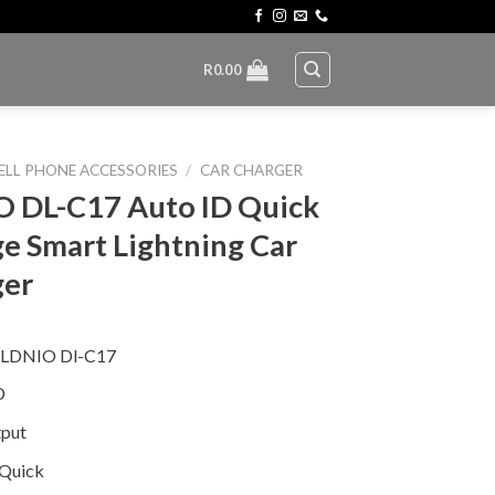
R
0.00
ELL PHONE ACCESSORIES
/
CAR CHARGER
 DL-C17 Auto ID Quick
e Smart Lightning Car
ger
 LDNIO Dl-C17
D
put
 Quick