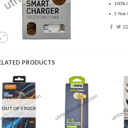
100% O
1 Year
ELATED PRODUCTS
OUT OF STOCK