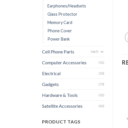
Earphones/Headsets
Glass Protector
Memory Card
Phone Cover
Power Bank
Cell Phone Parts
(467)
R
Computer Accessories
(51)
Electrical
(33)
Gadgets
(73)
Hardware & Tools
(31)
Satellite Accessories
(42)
PRODUCT TAGS