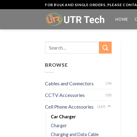
Skip
FOR BULK AND SINGLE ORDERS, PLEASE CON
to
content
HOME
Search
for:
BROWSE
Cables and Connectors
(79)
CCTV Accessories
(35)
Cell Phone Accessories
(167)
Car Charger
Charger
Charging and Data Cable