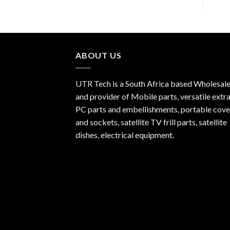
ABOUT US
UTR Tech is a South Africa based Wholesale
and provider of Mobile parts, versatile extra
PC parts and embellishments, portable cove
and sockets, satellite TV frill parts, satellite
dishes, electrical equipment.