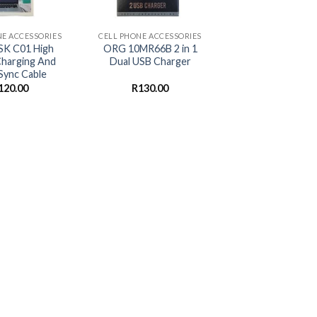
+
NE ACCESSORIES
CELL PHONE ACCESSORIES
K C01 High
ORG 10MR66B 2 in 1
harging And
Dual USB Charger
Sync Cable
120.00
R
130.00