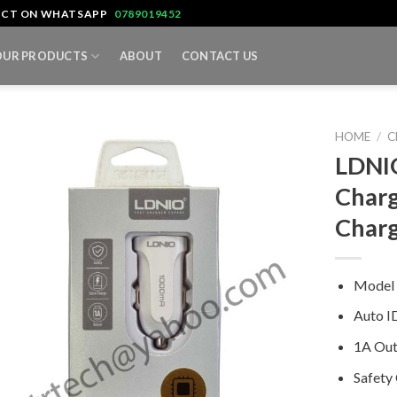
TACT ON WHATSAPP
0789019452
OUR PRODUCTS
ABOUT
CONTACT US
HOME
/
C
LDNIO
Charg
Char
Model
Auto I
1A Out
Safety