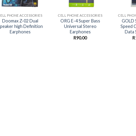
+
+
+
CELL PHONE ACCESSORIES
CELL PHONE ACCESSORIES
CELL PHO
Doomax Z-02 Dual
ORG E-4 Super Bass
GOLD S
peaker high Definition
Universal Stereo
Speed C
Earphones
Earphones
Data 
R
90.00
R