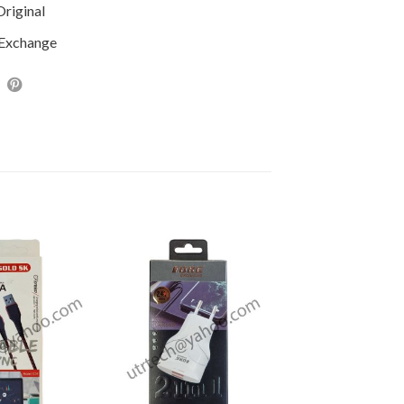
riginal
 Exchange