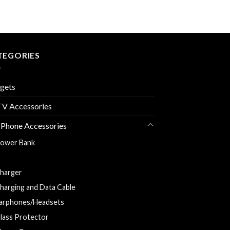
TEGORIES
gets
V Accessories
 Phone Accessories
ower Bank
ar Charger
harger
harging and Data Cable
arphones/Headsets
lass Protector