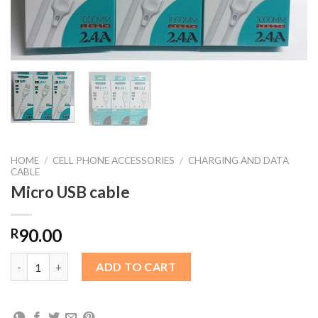
HOME
/
CELL PHONE ACCESSORIES
/
CHARGING AND DATA
CABLE
Micro USB cable
90.00
R
Micro USB cable quantity
ADD TO CART