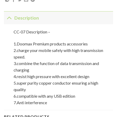
Description
CC-07 Description –
1.Doomax Premium products accessories
2.charge your mobile safely with high transmission
speed.
3.combine the function of data transmission and
charging
4.resist high pressure with excellent design
5.super purity copper conductor ensuring a high
quality
6.compatible with any USB edition
7.Anti interference
RELATED PRODUCTS