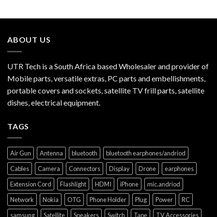
ABOUT US
UTR Tech is a South Africa based Wholesaler and provider of
Mobile parts, versatile extras, PC parts and embellishments,
portable covers and sockets, satellite TV frill parts, satellite
dishes, electrical equipment.
TAGS
Air Gun
Antenna
bluetooth
bluetooth earphones/andriod
Cables
Camera
Connectors
Display
Drone
earphones
Extension Cord
Flashlight
HDMI
iPhone
mic.andriod
Network
Nokia
OTG
Phone Holder
Plug
Power
RC
samsung
Satellite
Speakers
Switch
Tape
TV Accessories