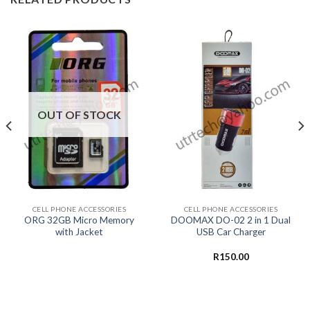
OUT OF STOCK
CELL PHONE ACCESSORIES
CELL PHONE ACCESSORIES
ORG 32GB Micro Memory
DOOMAX DO-02 2 in 1 Dual
with Jacket
USB Car Charger
R
150.00