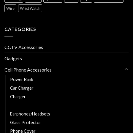
Wire
Wrist Watch
CATEGORIES
CCTV Accessories
Gadgets
Cell Phone Accessories
Power Bank
Car Charger
Charger
Charging and Data Cable
Earphones/Headsets
Glass Protector
Phone Cover