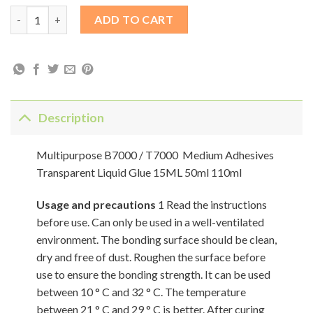
Multipurpose B7000 / T7000 Medium Adhesives Transparent Liq
ADD TO CART
Description
Multipurpose B7000 / T7000 Medium Adhesives
Transparent Liquid Glue 15ML 50ml 110ml
Usage and precautions
1 Read the instructions
before use. Can only be used in a well-ventilated
environment. The bonding surface should be clean,
dry and free of dust. Roughen the surface before
use to ensure the bonding strength. It can be used
between 10 ° C and 32 ° C. The temperature
between 21 ° C and 29 ° C is better. After curing