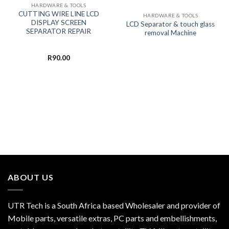
HARDWARE & TOOLS
CUTTING WIRE LINE LCD
HARDWARE & TOOLS
DISPLAY SCREEN
LCD Separator & touch glass
SEPARATOR REPAIR
removal Machine
R
90.00
ABOUT US
UTR Tech is a South Africa based Wholesaler and provider of
Mobile parts, versatile extras, PC parts and embellishments,