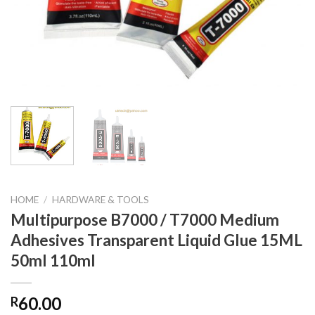
HOME
/
HARDWARE & TOOLS
Multipurpose B7000 / T7000 Medium
Adhesives Transparent Liquid Glue 15ML
50ml 110ml
60.00
R