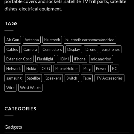
portable covers and sockets, satellite TV frill parts, satellite
dishes, electrical equipment.
TAGS
Air Gun
Antenna
bluetooth
bluetooth earphones/andriod
Cables
Camera
Connectors
Display
Drone
earphones
Extension Cord
Flashlight
HDMI
iPhone
mic.andriod
Network
Nokia
OTG
Phone Holder
Plug
Power
RC
samsung
Satellite
Speakers
Switch
Tape
TV Accessories
Wire
Wrist Watch
CATEGORIES
Gadgets