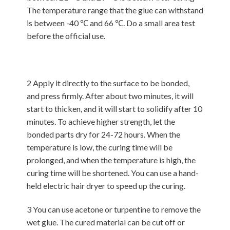
The temperature range that the glue can withstand
is between -40 ℃ and 66 ℃. Do a small area test
before the official use.
2 Apply it directly to the surface to be bonded,
and press firmly. After about two minutes, it will
start to thicken, and it will start to solidify after 10
minutes. To achieve higher strength, let the
bonded parts dry for 24-72 hours. When the
temperature is low, the curing time will be
prolonged, and when the temperature is high, the
curing time will be shortened. You can use a hand-
held electric hair dryer to speed up the curing.
3 You can use acetone or turpentine to remove the
wet glue. The cured material can be cut off or