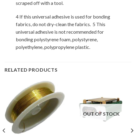
scraped off with a tool.
4 If this universal adhesive is used for bonding
fabrics, do not dry-clean the fabrics. 5 This
universal adhesive is not recommended for
bonding polystyrene foam, polystyrene,
polyethylene, polypropylene plastic.
RELATED PRODUCTS
OUT OF STOCK