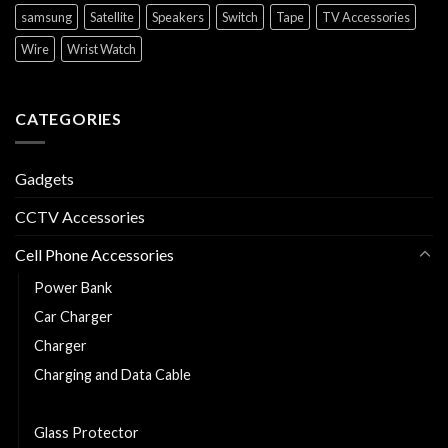
samsung
Satellite
Speakers
Switch
Tape
TV Accessories
Wire
Wrist Watch
CATEGORIES
Gadgets
CCTV Accessories
Cell Phone Accessories
Power Bank
Car Charger
Charger
Charging and Data Cable
Earphones/Headsets
Glass Protector