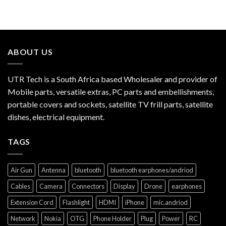
ABOUT US
UTR Tech is a South Africa based Wholesaler and provider of
Mobile parts, versatile extras, PC parts and embellishments,
portable covers and sockets, satellite TV frill parts, satellite
dishes, electrical equipment.
TAGS
Air Gun
Antenna
bluetooth
bluetooth earphones/andriod
Cables
Camera
Connectors
Display
Drone
earphones
Extension Cord
Flashlight
HDMI
iPhone
mic.andriod
Network
Nokia
OTG
Phone Holder
Plug
Power
RC