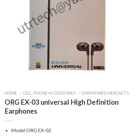
HOME
/
CELL PHONE ACCESSORIES
/
EARPHONES/HEADSETS
ORG EX-03 universal High Definition
Earphones
Model ORG EX-02