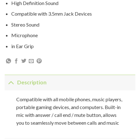
High Definition Sound
Compatible with 3.5mm Jack Devices
Stereo Sound
Microphone
in Ear Grip
Description
Compatible with all mobile phones, music players,
portable gaming devices, and computers. Built-in
mic with answer / call end / mute button, allows
you to seamlessly move between calls and music