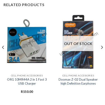
RELATED PRODUCTS
OUT OF STOCK
CELL PHONE ACCESSORIES
CELL PHONE ACCESSORIES
ORG 10MR44A 2 in 1 Fast 3
Doomax Z-02 Dual Speaker
USB Charger
high Definition Earphones
R
150.00