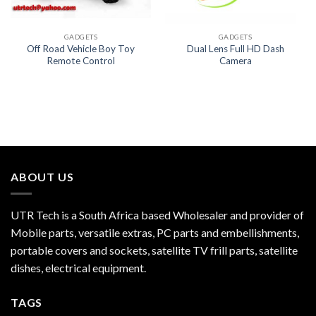
GADGETS
GADGETS
Off Road Vehicle Boy Toy
Dual Lens Full HD Dash
Remote Control
Camera
ABOUT US
UTR Tech is a South Africa based Wholesaler and provider of
Mobile parts, versatile extras, PC parts and embellishments,
portable covers and sockets, satellite TV frill parts, satellite
dishes, electrical equipment.
TAGS