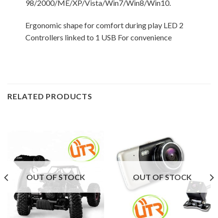
98/2000/ME/XP/Vista/Win7/Win8/Win10.
Ergonomic shape for comfort during play LED 2
Controllers linked to 1 USB For convenience
RELATED PRODUCTS
OUT OF STOCK
OUT OF STOCK