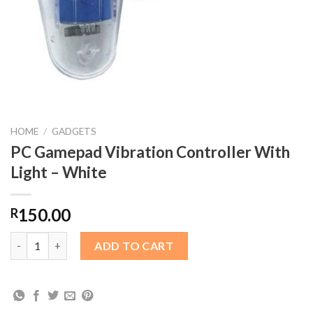
HOME
/
GADGETS
PC Gamepad Vibration Controller With
Light – White
150.00
R
PC Gamepad Vibration Controller With Light – White quantity
ADD TO CART