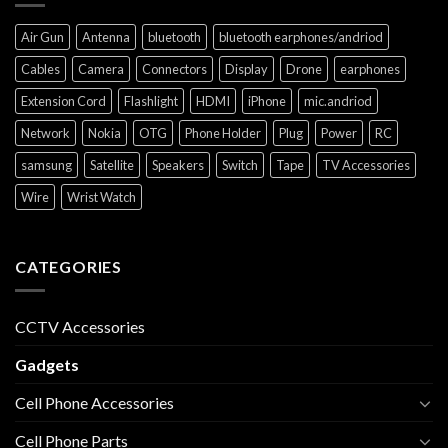
Air Gun
Antenna
bluetooth
bluetooth earphones/andriod
Cables
Camera
Connectors
Display
Drone
earphones
Extension Cord
Flashlight
HDMI
iPhone
mic.andriod
Network
Nokia
OTG
Phone Holder
Plug
Power
RC
samsung
Satellite
Speakers
Switch
Tape
TV Accessories
Wire
Wrist Watch
CATEGORIES
CCTV Accessories
Gadgets
Cell Phone Accessories
Cell Phone Parts