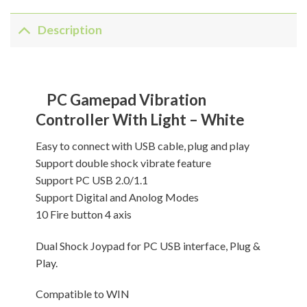
Description
PC Gamepad Vibration
Controller With Light – White
Easy to connect with USB cable, plug and play
Support double shock vibrate feature
Support PC USB 2.0/1.1
Support Digital and Anolog Modes
10 Fire button 4 axis
Dual Shock Joypad for PC USB interface, Plug &
Play.
Compatible to WIN