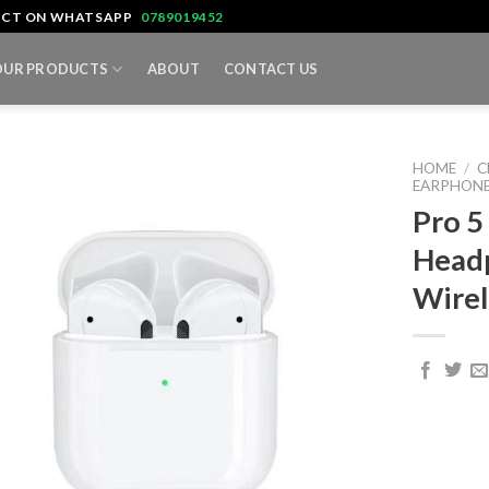
TACT ON WHATSAPP
0789019452
OUR PRODUCTS
ABOUT
CONTACT US
HOME
/
C
EARPHONE
Pro 5
Head
Wirel