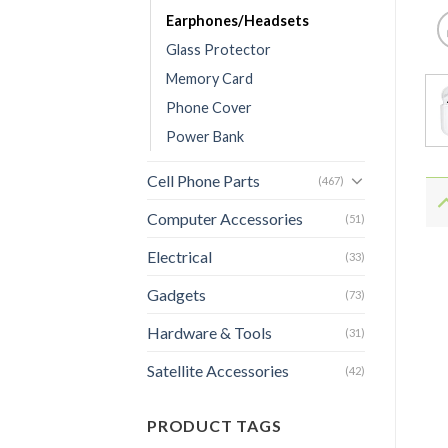
Earphones/Headsets
Glass Protector
Memory Card
Phone Cover
Power Bank
Cell Phone Parts
(467)
Computer Accessories
(51)
Electrical
(33)
Gadgets
(73)
Hardware & Tools
(31)
Satellite Accessories
(42)
PRODUCT TAGS