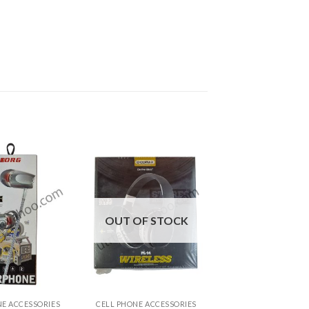
OUT OF STOCK
+
NE ACCESSORIES
CELL PHONE ACCESSORIES