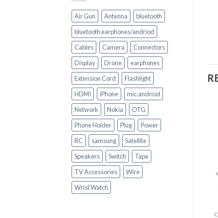
Air Gun
Antenna
bluetooth
bluetooth earphones/andriod
Cables
Camera
Connectors
Display
Drone
earphones
R
Extension Cord
Flashlight
HDMI
iPhone
mic.andriod
Network
Nokia
OTG
Phone Holder
Plug
Power
RC
samsung
Satellite
Speakers
Switch
Tape
+
+
TV Accessories
Wire
CELL PHONE ACCESSORIES
Wrist Watch
CELL PHONE ACCESSORIES
Sleek Wireless
Wireless stereo
headphones
headset with cord