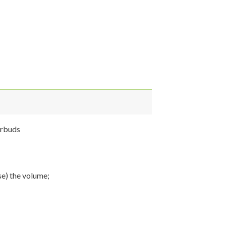
arbuds
se) the volume;