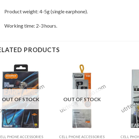
Product weight: 4-5g (single earphone).
Working time: 2-3 hours.
ELATED PRODUCTS
OUT OF STOCK
OUT OF STOCK
+
+
+
CELL PHONE ACCESSORIES
CELL PHONE ACCESSORIES
CELL PHO