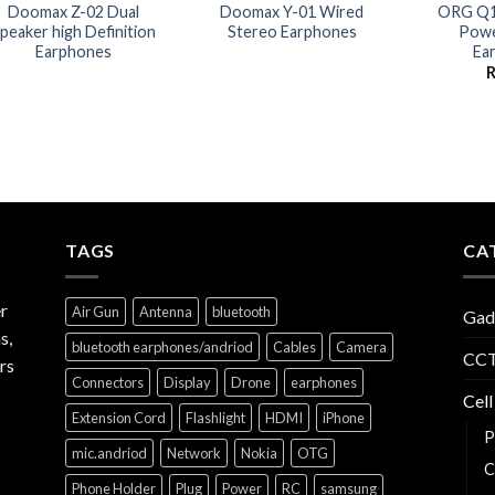
Doomax Z-02 Dual
Doomax Y-01 Wired
ORG Q14
peaker high Definition
Stereo Earphones
Powe
Earphones
Ea
TAGS
CA
r
Air Gun
Antenna
bluetooth
Gad
s,
bluetooth earphones/andriod
Cables
Camera
CCT
rs
Connectors
Display
Drone
earphones
Cell
Extension Cord
Flashlight
HDMI
iPhone
P
mic.andriod
Network
Nokia
OTG
C
Phone Holder
Plug
Power
RC
samsung