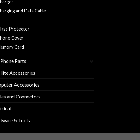
harger
harging and Data Cable
arphones/Headsets
lass Protector
hone Cover
emory Card
 Phone Parts
llite Accessories
puter Accessories
les and Connectors
trical
dware & Tools