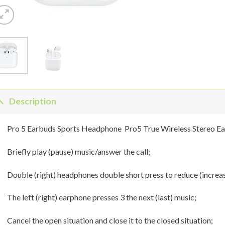
Description
Pro 5 Earbuds Sports Headphone Pro5 True Wireless Stereo E
Briefly play (pause) music/answer the call;
Double (right) headphones double short press to reduce (increa
The left (right) earphone presses 3 the next (last) music;
Cancel the open situation and close it to the closed situation;