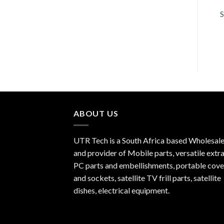
R
450.00
R
270.00
S
ABOUT US
UTR Tech is a South Africa based Wholesale
and provider of Mobile parts, versatile extra
PC parts and embellishments, portable cove
and sockets, satellite TV frill parts, satellite
dishes, electrical equipment.