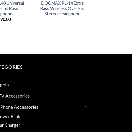
0 Universal
DOOMAX PL-14 Extra
rful Bass
Bass Wireless Over Ear
rphones
Stereo Headphone
R
90.00
TEGORIES
gets
V Accessories
 Phone Accessories
ower Bank
ar Charger