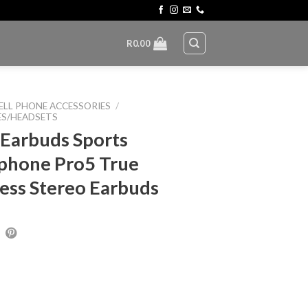
R
0.00
ELL PHONE ACCESSORIES
/
S/HEADSETS
 Earbuds Sports
phone Pro5 True
ess Stereo Earbuds