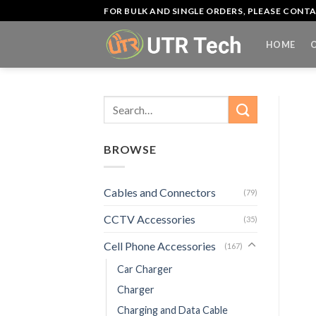
Skip
FOR BULK AND SINGLE ORDERS, PLEASE CON
to
content
HOME
Search
for:
BROWSE
Cables and Connectors
(79)
CCTV Accessories
(35)
Cell Phone Accessories
(167)
Car Charger
Charger
Charging and Data Cable