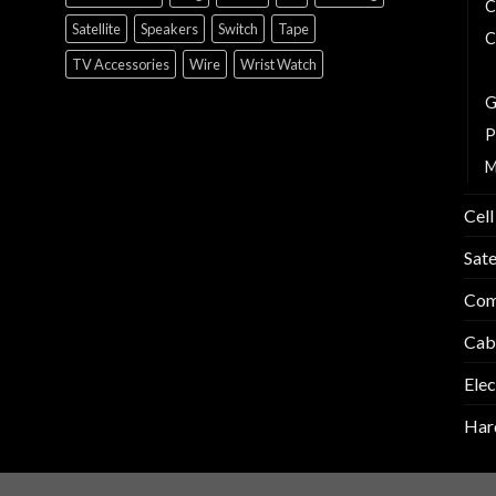
C
Satellite
Speakers
Switch
Tape
C
TV Accessories
Wire
Wrist Watch
E
G
P
M
Cell
Sate
Com
Cab
Elec
Har