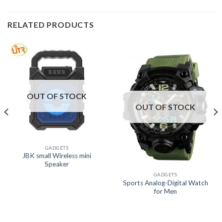
RELATED PRODUCTS
OUT OF STOCK
OUT OF STOCK
GADGETS
JBK small Wireless mini
Speaker
GADGETS
Sports Analog-Digital Watch
for Men