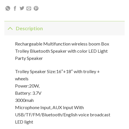
Description
Rechargeable Multifunction wireless boom Box
Trolley Bluetooth Speaker with color LED Light
Party Speaker
Trolley Speaker Size:16″+18″ with trolley +
wheels
Power:20W,
Battery: 3.7V
3000mah
Microphone Input, AUX Input With
USB/TF/FM/Bluetooth/English voice broadcast
LED light