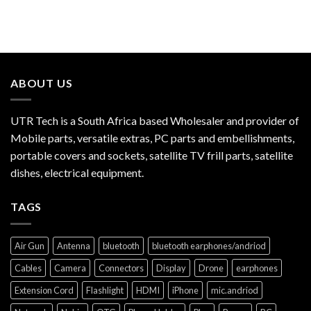
ABOUT US
UTR Tech is a South Africa based Wholesaler and provider of
Mobile parts, versatile extras, PC parts and embellishments,
portable covers and sockets, satellite TV frill parts, satellite
dishes, electrical equipment.
TAGS
Air Gun
Antenna
bluetooth
bluetooth earphones/andriod
Cables
Camera
Connectors
Display
Drone
earphones
Extension Cord
Flashlight
HDMI
iPhone
mic.andriod