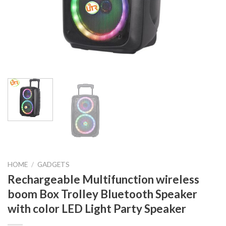
HOME
/
GADGETS
Rechargeable Multifunction wireless
boom Box Trolley Bluetooth Speaker
with color LED Light Party Speaker