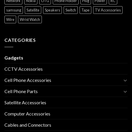
Network
Nokia
OTG
Phone Holder
Plug
Power
RC
samsung
Satellite
Speakers
Switch
Tape
TV Accessories
Wire
Wrist Watch
CATEGORIES
Gadgets
CCTV Accessories
Cell Phone Accessories
Cell Phone Parts
Satellite Accessories
Computer Accessories
Cables and Connectors