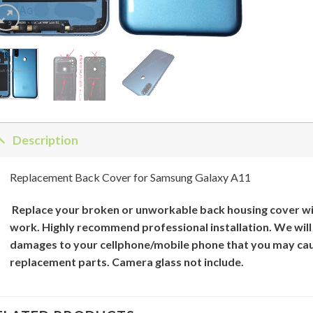
Description
Replacement Back Cover for Samsung Galaxy A11
Replace your broken or unworkable back
housing cover
wi
work. Highly recommend professional installation. We will
damages to your cellphone/mobile phone that you may cau
replacement parts. Camera glass not include.