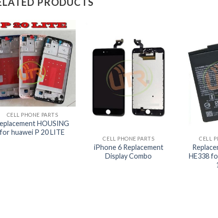
ELATED PRODUCTS
+
CELL PHONE PARTS
+
+
eplacement HOUSING
for huawei P 20 LITE
CELL PHONE PARTS
CELL 
iPhone 6 Replacement
Replace
Display Combo
HE338 fo