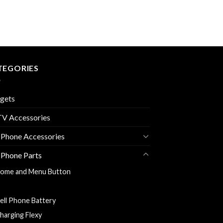
TEGORIES
gets
V Accessories
 Phone Accessories
 Phone Parts
ome and Menu Button
ack Cover
ell Phone Battery
harging Flexy