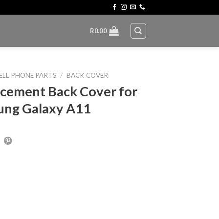
R
0.00
ELL PHONE PARTS
/
BACK COVER
cement Back Cover for
ung Galaxy A11