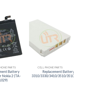
+
PHONE PARTS
CELL PHONE PARTS
ment Battery
Replacement Battery BL-C2 for Nokia
r Nokia 2 (TA-
3310/3330/3410/3510/3510I/5510/6650/6800/6
1029)