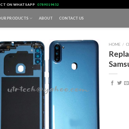
TACT ON WHATSAPP
0789019452
OUR PRODUCTS
ABOUT
CONTACT US
HOME
/
C
Repla
Sams