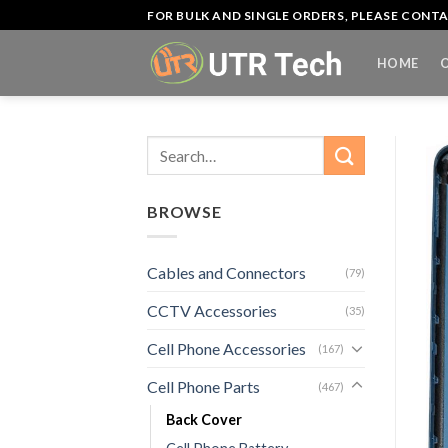
Skip
FOR BULK AND SINGLE ORDERS, PLEASE CON
to
content
HOME
Search
for:
BROWSE
Cables and Connectors
(79)
CCTV Accessories
(35)
Cell Phone Accessories
(167)
Cell Phone Parts
(467)
Back Cover