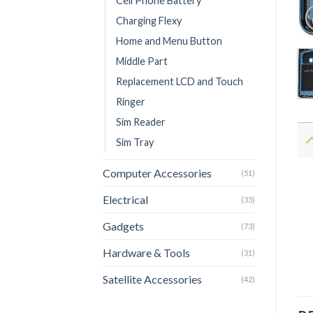
Cell Phone Battery
Charging Flexy
Home and Menu Button
Middle Part
Replacement LCD and Touch
Ringer
Sim Reader
Sim Tray
Computer Accessories
(51)
Electrical
(33)
Gadgets
(73)
Hardware & Tools
(31)
Satellite Accessories
(42)