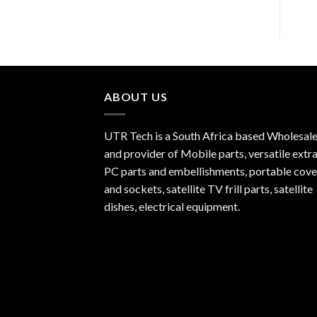
ABOUT US
UTR Tech is a South Africa based Wholesale
and provider of Mobile parts, versatile extra
PC parts and embellishments, portable cove
and sockets, satellite TV frill parts, satellite
dishes, electrical equipment.