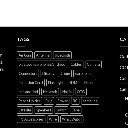
TAGS
CA
r
Air Gun
Antenna
bluetooth
Gad
s,
bluetooth earphones/andriod
Cables
Camera
CCT
rs
Connectors
Display
Drone
earphones
Cell
Extension Cord
Flashlight
HDMI
iPhone
Cell
mic.andriod
Network
Nokia
OTG
H
Phone Holder
Plug
Power
RC
samsung
B
Satellite
Speakers
Switch
Tape
C
TV Accessories
Wire
Wrist Watch
C