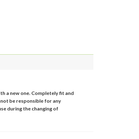
th
a new one. Completely fit and
 not be responsible for
any
se during the changing of