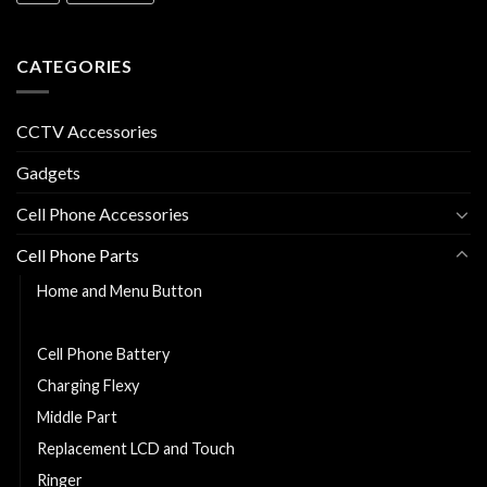
CATEGORIES
CCTV Accessories
Gadgets
Cell Phone Accessories
Cell Phone Parts
Home and Menu Button
Back Cover
Cell Phone Battery
Charging Flexy
Middle Part
Replacement LCD and Touch
Ringer