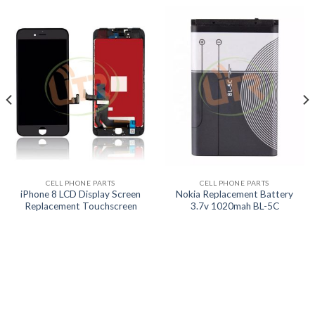
CELL PHONE PARTS
CELL PHONE PARTS
iPhone 8 LCD Display Screen
Nokia Replacement Battery
Replacement Touchscreen
3.7v 1020mah BL-5C