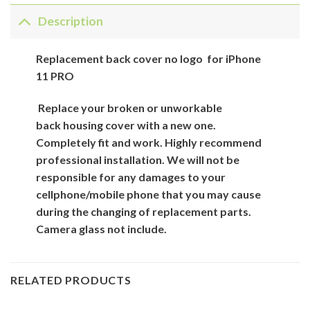
Description
Replacement back cover no logo for iPhone
11 PRO
Replace your broken or unworkable
back
housing cover
with
a new one.
Completely fit and work. Highly recommend
professional installation. We will not be
responsible for
any damages to your
cellphone/mobile phone that you may cause
during the changing of replacement parts.
Camera glass not include.
RELATED PRODUCTS