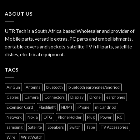
ABOUT US
UTR Tech is a South Africa based Wholesaler and provider of
Mobile parts, versatile extras, PC parts and embellishments,
portable covers and sockets, satellite TV frill parts, satellite
dishes, electrical equipment.
TAGS
Air Gun
Antenna
bluetooth
bluetooth earphones/andriod
Cables
Camera
Connectors
Display
Drone
earphones
Extension Cord
Flashlight
HDMI
iPhone
mic.andriod
Network
Nokia
OTG
Phone Holder
Plug
Power
RC
samsung
Satellite
Speakers
Switch
Tape
TV Accessories
Wire
Wrist Watch