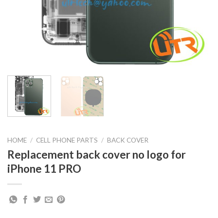
HOME
/
CELL PHONE PARTS
/
BACK COVER
Replacement back cover no logo for
iPhone 11 PRO